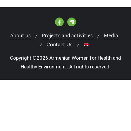
About us
Projects and activities
Media
Contact Us
Copyright ©2026 Armenian Women for Health and
Healthy Environment . All rights reserved.