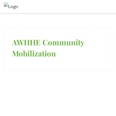
AWHHE Community
PUBLICATIONS
Mobilization