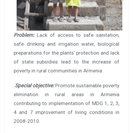
Problem:
Lack of access to safe sanitation,
safe drinking and irrigation water, biological
preparations for the plants’ protection and lack
of state subsidies lead to the increase of
poverty in rural communities in Armenia .
Special objective:
Promote sustainable poverty
elimination in rural areas in Armenia
contributing to implementation of MDG 1, 2, 3,
4 and 7 improvement of living conditions in
2008-2010.