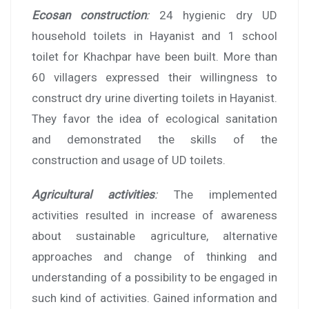
Ecosan construction
:
24 hygienic dry UD
household toilets in Hayanist and 1 school
toilet for Khachpar have been built. More than
60 villagers expressed their willingness to
construct dry urine diverting toilets in Hayanist.
They favor the idea of ecological sanitation
and demonstrated the skills of the
construction and usage of UD toilets.
Agricultural activities
:
The implemented
activities resulted in increase of awareness
about sustainable agriculture, alternative
approaches and change of thinking and
understanding of a possibility to be engaged in
such kind of activities. Gained information and