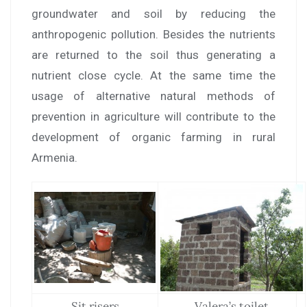
groundwater and soil by reducing the
anthropogenic pollution. Besides the nutrients
are returned to the soil thus generating a
nutrient close cycle. At the same time the
usage of alternative natural methods of
prevention in agriculture will contribute to the
development of organic farming in rural
Armenia.
Sit risers
Valera’s toilet