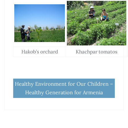
Hakob’s orchard
Khachpar tomatos
Healthy Environment for Our Children –
Healthy Generation for Armenia