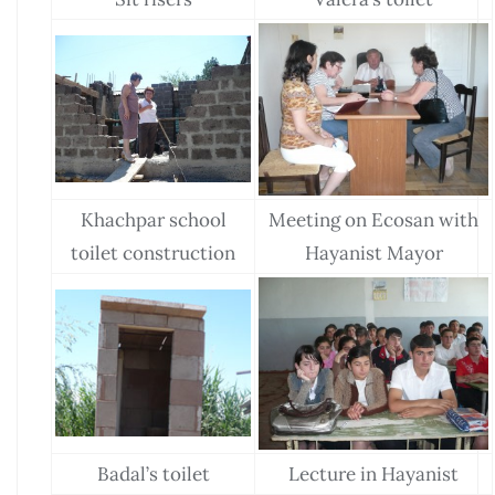
Khachpar school
Meeting on Ecosan with
toilet construction
Hayanist Mayor
Badal’s toilet
Lecture in Hayanist