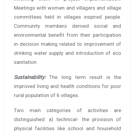
Meetings with women and villagers and village
committees held in villages inspired people.
Community members derived social and
environmental benefit from their participation
in decision making related to improvement of
drinking water supply and introduction of eco
sanitation.
Sustainability:
The long term result is the
improved living and health conditions for poor
rural population of 6 villages.
Two main categories of activities are
distinguished: a) technical- the provision of
physical facilities like school and household