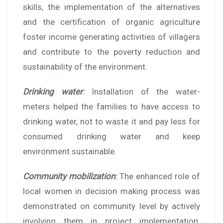
skills, the implementation of the alternatives
and the certification of organic agriculture
foster income generating activities of villagers
and contribute to the poverty reduction and
sustainability of the environment.
Drinking water
:
Installation of the water-
meters helped the families to have access to
drinking water, not to waste it and pay less for
consumed drinking water and keep
environment sustainable.
Community mobilization
:
The enhanced role of
local women in decision making process was
demonstrated on community level by actively
involving them in project implementation.