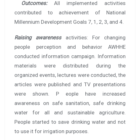
Outcomes:
All implemented activities
contributed to achievement of National
Millennium Development Goals 7, 1, 2, 3, and 4.
Raising awareness
activities: For changing
people perception and behavior AWHHE
conducted information campaign. Information
materials were distributed during the
organized events, lectures were conducted, the
articles were published and TV presentations
were shown. P eople have increased
awareness on safe sanitation, safe drinking
water for all and sustainable agriculture.
People started to save drinking water and not
to use it for irrigation purposes.