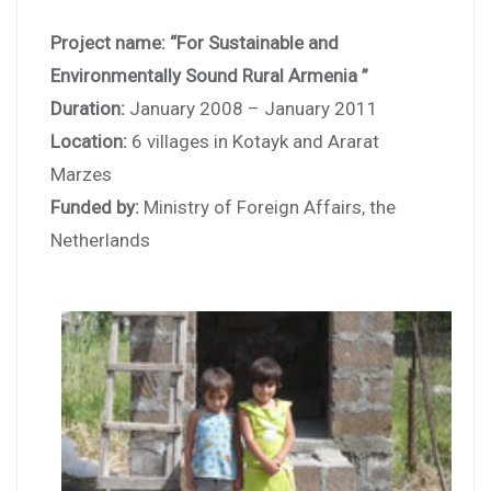
Project name: “For Sustainable and
Environmentally Sound Rural Armenia ”
Duration:
January 2008 – January 2011
Location:
6 villages in Kotayk and Ararat
Marzes
Funded by:
Ministry of Foreign Affairs, the
Netherlands