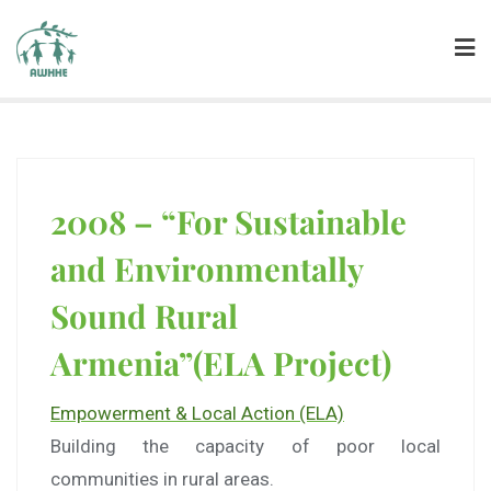
2008 – “For Sustainable
and Environmentally
Sound Rural
Armenia”(ELA Project)
Empowerment & Local Action (ELA)
Building the capacity of poor local
communities in rural areas.