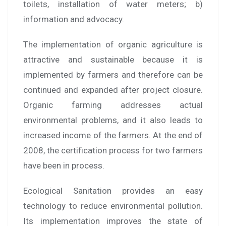
toilets, installation of water meters; b)
information and advocacy.
The implementation of organic agriculture is
attractive and sustainable because it is
implemented by farmers and therefore can be
continued and expanded after project closure.
Organic farming addresses actual
environmental problems, and it also leads to
increased income of the farmers. At the end of
2008, the certification process for two farmers
have been in process.
Ecological Sanitation provides an easy
technology to reduce environmental pollution.
Its implementation improves the state of