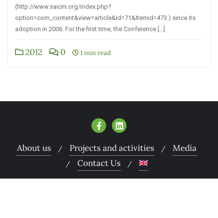
(http://www.saicm.org/index.php?
option=com_content&view=article&id=71&Itemid=473 ) since its
adoption in 2006. For the first time, the Conference […]
2012
0
1 min read
About us
Projects and activities
Media
Contact Us
Copyright ©2026 Armenian Women for Health and
Healthy Environment . All rights reserved.