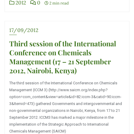
2012
0
2 min read
17/09/2012
Third session of the International
Conference on Chemicals
Management (17 – 21 September
2012, Nairobi, Kenya)
The third session of the International Conference on Chemicals
Management (ICCM 3) (http://www.saicm.org/index.php?
option=com_content&view=article&id=82:iccm-3&catid=90:iccm-
3&Itemid=473) gathered Governments and intergovernmental and
non-governmental organizations in Nairobi, Kenya, from 17 to 21
September 2012. ICCM3 has marked a major milestone in the
implementation of the Strategic Approach to International
Chemicals Management (SAICM)