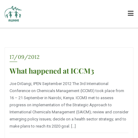
17/09/2012
What happened at ICCM3
Joe DiGangi, IPEN September 2012 The 3rd International
Conference on Chemicals Management (ICCM3) took place from
16 – 21 September in Nairobi, Kenya. ICCM3 met to assess
progress on implementation of the Strategic Approach to
International Chemicals Management (SAICM); review and consider
emerging policy issues; decide on a health sector strategy; and to
make plans to reach its 2020 goal. […]