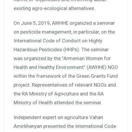
existing agro-ecological alternatives.
On June 5, 2019, AWHHE organized a seminar
on pesticide management, in particular, on the
International Code of Conduct on Highly
Hazardous Pesticides (HHPs). The seminar
was organized by the ”Armenian Women for
Health and Healthy Environment” (AWHHE) NGO
within the framework of the Green Grants Fund
project. Representatives of relevant NGOs and
the RA Ministry of Agriculture and the RA
Ministry of Health attended the seminar.
Independent expert on agriculture Vahan
Amirkhanyan presented the International Code