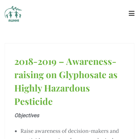
2018-2019 – Awareness-
raising on Glyphosate as
Highly Hazardous
Pesticide
Objectives
Raise awareness of decision-makers and