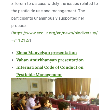
a forum to discuss widely the issues related to
the pesticide use and management. The
participants unanimously supported her
proposal.
(
https://www.ecolur.org/en/news/biodiversity/
–/11212/
)
Elena Manvelyan presentation
Vahan Amirkhanyan presentation
International Code of Conduct on
Pesticide Management