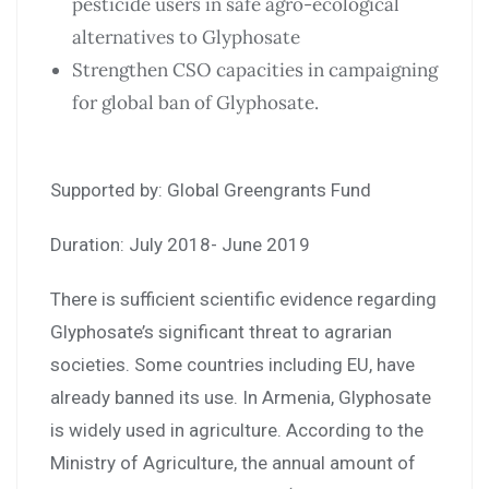
pesticide users in safe agro-ecological
alternatives to Glyphosate
Strengthen CSO capacities in campaigning
for global ban of Glyphosate.
Supported by: Global Greengrants Fund
Duration: July 2018- June 2019
There is sufficient scientific evidence regarding
Glyphosate’s significant threat to agrarian
societies. Some countries including EU, have
already banned its use. In Armenia, Glyphosate
is widely used in agriculture. According to the
Ministry of Agriculture, the annual amount of