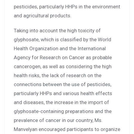
pesticides, particularly HHPs in the environment
and agricultural products.
Taking into account the high toxicity of
glyphosate, which is classified by the World
Health Organization and the International
Agency for Research on Cancer as probable
cancerogen, as well as considering the high
health risks, the lack of research on the
connections between the use of pesticides,
particularly HHPs and various health effects
and diseases, the increase in the import of
glyphosate-containing preparations and the
prevalence of cancer in our country, Ms.
Manvelyan encouraged participants to organize