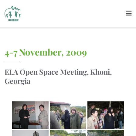
4-7 November, 2009
ELA Open Space Meeting, Khoni,
Georgia