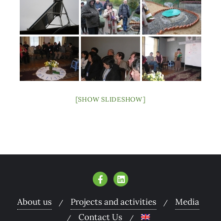
[SHOW SLIDESHOW]
About us
Projects and activities
Media
Contact Us