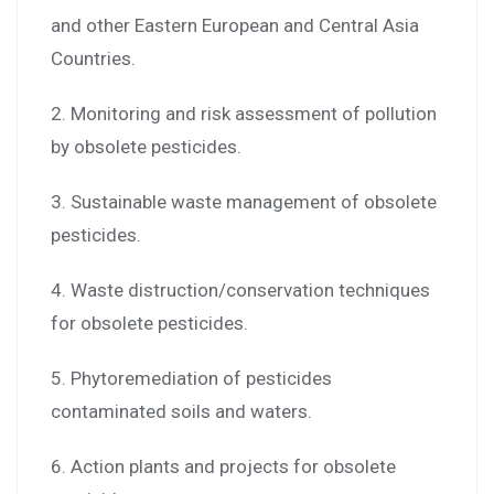
and other Eastern European and Central Asia
Countries.
2. Monitoring and risk assessment of pollution
by obsolete pesticides.
3. Sustainable waste management of obsolete
pesticides.
4. Waste distruction/conservation techniques
for obsolete pesticides.
5. Phytoremediation of pesticides
contaminated soils and waters.
6. Action plants and projects for obsolete