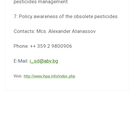
pesticides management.
7. Policy awareness of the obsolete pesticides.
Contacts: Mcs. Alexander Atanassov
Phone: ++ 359 2 9800906
E-Mail:
i_sd@abv.bg
Web:
http://www.ihpa.info/index.php