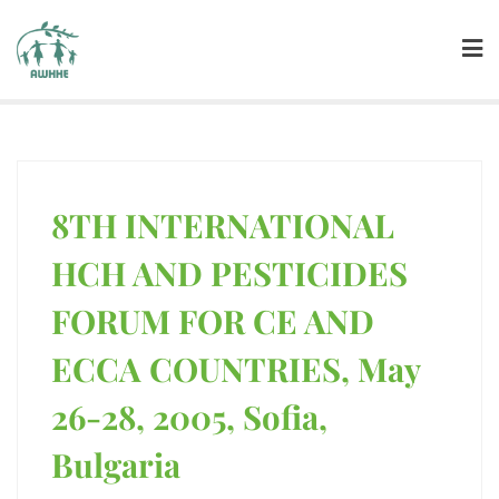
8TH INTERNATIONAL
HCH AND PESTICIDES
FORUM FOR CE AND
ECCA COUNTRIES, May
26-28, 2005, Sofia,
Bulgaria