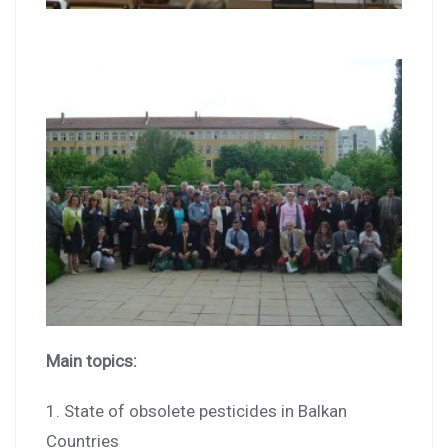
Main topics:
1. State of obsolete pesticides in Balkan
Countries