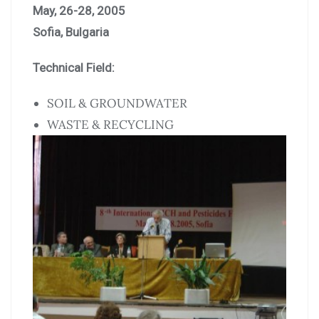
May, 26-28, 2005
Sofia, Bulgaria
Technical Field:
SOIL & GROUNDWATER
WASTE & RECYCLING