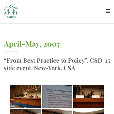
April-May, 2007
“From Best Practice to Policy”, CSD-15
side event, New-York, USA