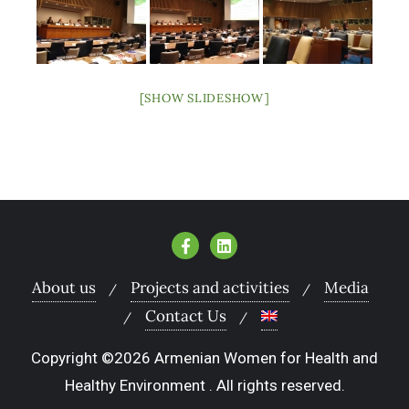
[SHOW SLIDESHOW]
About us
Projects and activities
Media
Contact Us
Copyright ©2026 Armenian Women for Health and
Healthy Environment . All rights reserved.