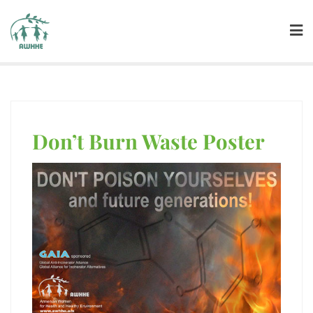
Don’t Burn Waste Poster
PUBLICATIONS