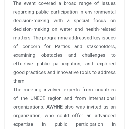
The event covered a broad range of issues
regarding public participation in environmental
decision-making with a special focus on
decision-making on water and health-related
matters. The programme addressed key issues
of concern for Parties and stakeholders,
examining obstacles and challenges to
effective public participation, and explored
good practices and innovative tools to address
them.
The meeting involved experts from countries
of the UNECE region and from international
organizations.
AWHHE
also was invited as an
organization, who could offer an advanced
expertise in public participation in