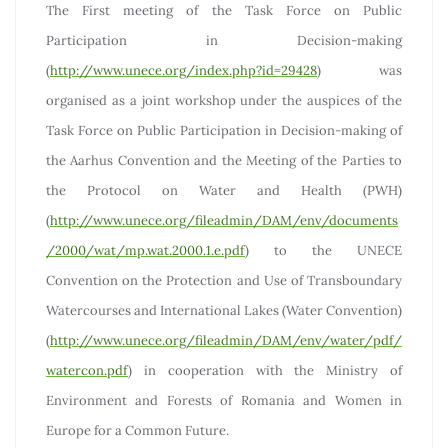
The First meeting of the Task Force on Public
Participation in Decision-making
(
http://www.unece.org/index.php?id=29428
) was
organised as a joint workshop under the auspices of the
Task Force on Public Participation in Decision-making of
the Aarhus Convention and the Meeting of the Parties to
the Protocol on Water and Health (PWH)
(
http://www.unece.org/fileadmin/DAM/env/documents
/2000/wat/mp.wat.2000.1.e.pdf
) to the UNECE
Convention on the Protection and Use of Transboundary
Watercourses and International Lakes (Water Convention)
(
http://www.unece.org/fileadmin/DAM/env/water/pdf/
watercon.pdf
) in cooperation with the Ministry of
Environment and Forests of Romania and Women in
Europe for a Common Future.