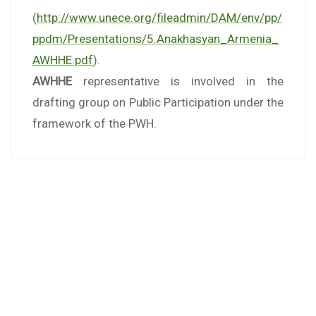
(
http://www.unece.org/fileadmin/DAM/env/pp/
ppdm/Presentations/5.Anakhasyan_Armenia_
AWHHE.pdf
).
AWHHE
representative is involved in the
drafting group on Public Participation under the
framework of the PWH.