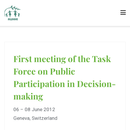
First meeting of the Task
Force on Public
Participation in Decision-
making
06 – 08 June 2012
Geneva, Switzerland