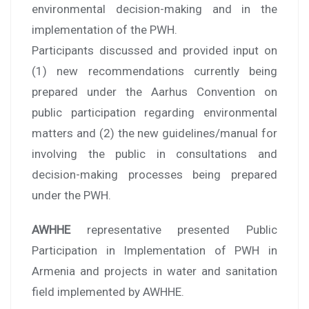
environmental decision-making and in the
implementation of the PWH.
Participants discussed and provided input on
(1) new recommendations currently being
prepared under the Aarhus Convention on
public participation regarding environmental
matters and (2) the new guidelines/manual for
involving the public in consultations and
decision-making processes being prepared
under the PWH.
AWHHE
representative presented Public
Participation in Implementation of PWH in
Armenia and projects in water and sanitation
field implemented by AWHHE.