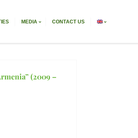
TIES
MEDIA
CONTACT US
Armenia” (2009 –