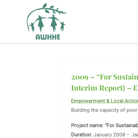
2009 – “For Sustai
Interim Report) – 
Empowerment & Local Actio
Building the capacity of poor
Project name: “For Sustainab
Duration:
January 2008 – Ja