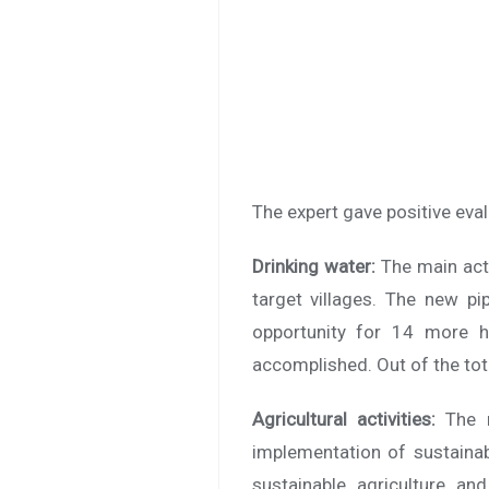
The expert gave positive eval
Drinking water:
The main act
target villages. The new pi
opportunity for 14 more h
accomplished. Out of the tot
Agricultural activities:
The 
implementation of sustainab
sustainable agriculture an