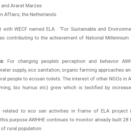
k and Ararat Marzes
gn Affairs, the Netherlands
ct with WECF named ELA : “For Sustainable and Environme
s contributing to the achievement of National Millennium 
s:
For changing people’s perception and behavior AW
water supply, eco sanitation, organic farming approaches
ural people to ecosan toilets. The interest of other NGOs in 
rming, bio humus etc) grew which is testified by increas
related to eco san activities in frame of ELA project 
or this purpose AWHHE continues to monitor already built 
of rural population.