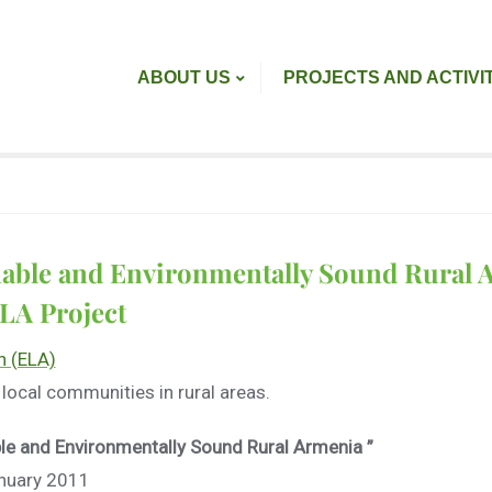
ABOUT US
PROJECTS AND ACTIVI
nable and Environmentally Sound Rural 
ELA Project
n (ELA)
 local communities in rural areas.
le and Environmentally Sound Rural Armenia ”
nuary 2011