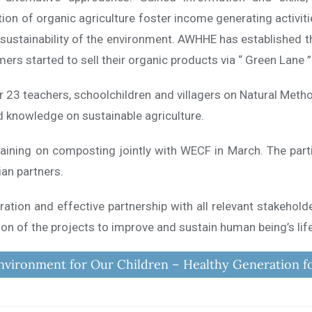
ation of organic agriculture foster income generating activiti
 sustainability of the environment. AWHHE has established 
rs started to sell their organic products via “ Green Lane ”
r 23 teachers, schoolchildren and villagers on Natural Meth
d knowledge on sustainable agriculture.
aining on composting jointly with WECF in March. The part
n partners.
ration and effective partnership with all relevant stakehold
n of the projects to improve and sustain human being’s lif
nvironment for Our Children – Healthy Generation f