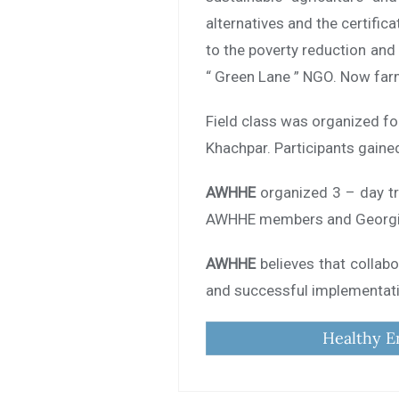
alternatives and the certific
to the poverty reduction and
“ Green Lane ” NGO. Now farme
Field class was organized fo
Khachpar. Participants gaine
AWHHE
organized 3 – day tr
AWHHE members and Georgia
AWHHE
believes that collabo
and successful implementatio
Healthy E