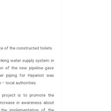
e of the constructed toilets.
inking water supply system in
ion of the new pipeline gave
er piping for Hayanist was
– local authorities.
A project is to promote the
 increase in awareness about
, the implementation of the