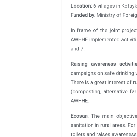
Location:
6 villages in Kotay
Funded by:
Ministry of Forei
In frame of the joint proje
AWHHE implemented activitie
and 7.
Raising awareness activitie
campaigns on safe drinking 
There is a great interest of r
(composting, alternative fa
AWHHE.
Ecosan:
The main objective 
sanitation in rural areas. F
toilets and raises awareness 