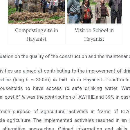
Composting site in
Visit to School in
Hayanist
Hayanist
uation on the quality of the construction and the maintenanc
ivities are aimed at contributing to the improvement of dr
peline (length – 350m) is laid on in Hayanist. Construct
ouseholds to have access to safe drinking water. Wat
al cost 61% was the contribution of AWHHE and 39% in cash 
main purpose of agricultural activities in frame of EL
le agriculture. The implemented activities resulted in an
d alternative approaches. Gained information and skills