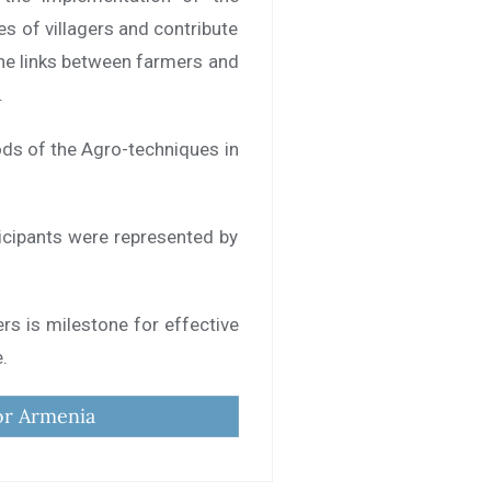
es of villagers and contribute
the links between farmers and
.
ods of the Agro-techniques in
icipants were represented by
ers is milestone for effective
e.
or Armenia