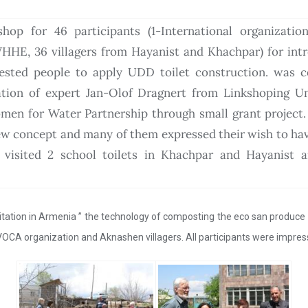
op for 46 participants (1-International organization
HHE, 36 villagers from Hayanist and Khachpar) for int
rested people to apply UDD toilet construction. was 
pation of expert Jan-Olof Dragnert from Linkshoping Un
en for Water Partnership through small grant project. 
new concept and many of them expressed their wish to hav
s visited 2 school toilets in Khachpar and Hayanist a
nitation in Armenia ” the technology of composting the eco san produce w
VOCA organization and Aknashen villagers. All participants were impres