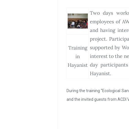
Two days worksh
employees of AW
and having inte
project. Partici
supported by Wom
Training
interest to the 
in
day participant
Hayanist
Hayanist.
During the training “Ecological Sa
and the invited guests from ACDI 