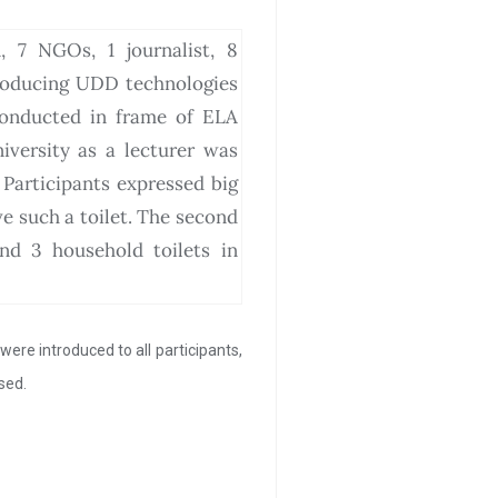
, 7 NGOs, 1 journalist, 8
roducing UDD technologies
conducted in frame of ELA
iversity as a lecturer was
Participants expressed big
e such a toilet. The second
nd 3 household toilets in
ere introduced to all participants,
sed.