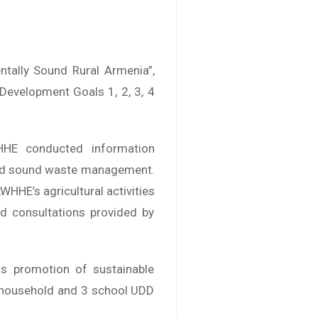
ntally Sound Rural Armenia”,
Development Goals 1, 2, 3, 4
HHE conducted information
 and sound waste management.
AWHHE’s agricultural activities
ed consultations provided by
is promotion of sustainable
28 household and 3 school UDD