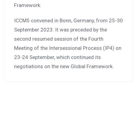
Framework.
ICCM5 convened in Bonn, Germany, from 25-30
September 2023. It was preceded by the
second resumed session of the Fourth
Meeting of the Intersessional Process (IP4) on
23-24 September, which continued its
negotiations on the new Global Framework.