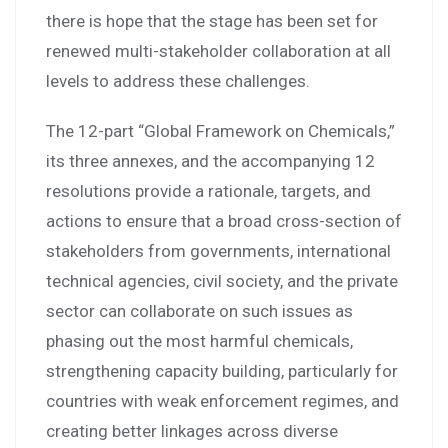
there is hope that the stage has been set for
renewed multi-stakeholder collaboration at all
levels to address these challenges.
The 12-part “Global Framework on Chemicals,”
its three annexes, and the accompanying 12
resolutions provide a rationale, targets, and
actions to ensure that a broad cross-section of
stakeholders from governments, international
technical agencies, civil society, and the private
sector can collaborate on such issues as
phasing out the most harmful chemicals,
strengthening capacity building, particularly for
countries with weak enforcement regimes, and
creating better linkages across diverse