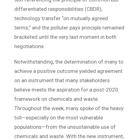
differentiated responsibilities (CBDR),
technology transfer “on mutually agreed
terms,” and the polluter pays principle remained
bracketed until the very last moment in both
negotiations.
Notwithstanding, the determination of many to
achieve a positive outcome yielded agreement
on an instrument that many stakeholders
believe meets the aspiration for a post-2020
framework on chemicals and waste.
Throughout the week, many spoke of the heavy
toll—especially on the most vulnerable
populations—from the unsustainable use of
chemicals and waste. With the new instrument,