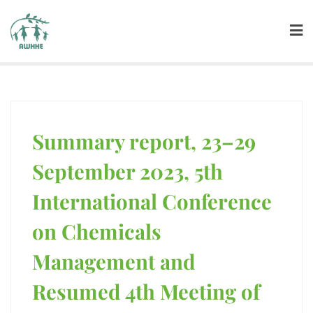
Summary report, 23–29
September 2023, 5th
International Conference
on Chemicals
Management and
Resumed 4th Meeting of