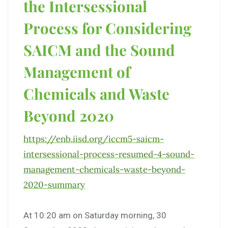
the Intersessional
Process for Considering
SAICM and the Sound
Management of
Chemicals and Waste
Beyond 2020
https://enb.iisd.org/iccm5-
saicm-
intersessional-process-
resumed-4-sound-
management-
chemicals-waste-beyond-
2020-
summary
At 10:20 am on Saturday morning, 30