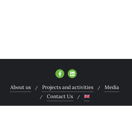
About us
Projects and activities
Media
Contact Us
Copyright ©2026 Armenian Women for Health and
Healthy Environment . All rights reserved.