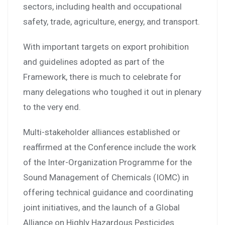
sectors, including health and occupational
safety, trade, agriculture, energy, and transport.
With important targets on export prohibition
and guidelines adopted as part of the
Framework, there is much to celebrate for
many delegations who toughed it out in plenary
to the very end.
Multi-stakeholder alliances established or
reaffirmed at the Conference include the work
of the Inter-Organization Programme for the
Sound Management of Chemicals (IOMC) in
offering technical guidance and coordinating
joint initiatives, and the launch of a Global
Alliance on Highly Hazardous Pesticides