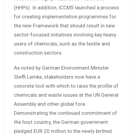
(HHPs). In addition, ICCM5 launched a process
for creating implementation programmes for
the new Framework that should result in new
sector-focused initiatives involving key heavy
users of chemicals, such as the textile and
construction sectors.
As noted by German Environment Minister
Steffi Lemke, stakeholders now have a
concrete tool with which to raise the profile of
chemicals and waste issues at the UN General
Assembly and other global fora.
Demonstrating the continued commitment of
the host country, the German government
pledged EUR 20 million to the newly birthed