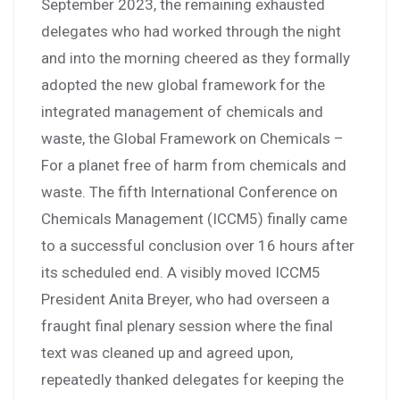
September 2023, the remaining exhausted
delegates who had worked through the night
and into the morning cheered as they formally
adopted the new global framework for the
integrated management of chemicals and
waste, the Global Framework on Chemicals –
For a planet free of harm from chemicals and
waste. The fifth International Conference on
Chemicals Management (ICCM5) finally came
to a successful conclusion over 16 hours after
its scheduled end. A visibly moved ICCM5
President Anita Breyer, who had overseen a
fraught final plenary session where the final
text was cleaned up and agreed upon,
repeatedly thanked delegates for keeping the