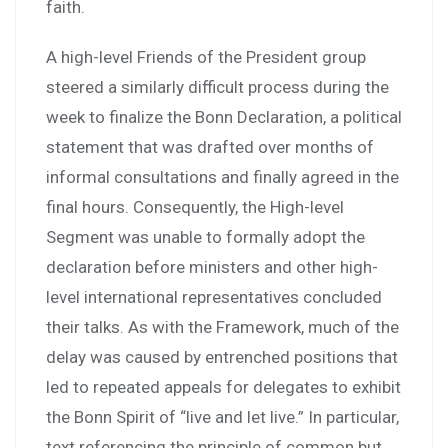
faith.
A high-level Friends of the President group
steered a similarly difficult process during the
week to finalize the Bonn Declaration, a political
statement that was drafted over months of
informal consultations and finally agreed in the
final hours. Consequently, the High-level
Segment was unable to formally adopt the
declaration before ministers and other high-
level international representatives concluded
their talks. As with the Framework, much of the
delay was caused by entrenched positions that
led to repeated appeals for delegates to exhibit
the Bonn Spirit of “live and let live.” In particular,
text referencing the principle of common but