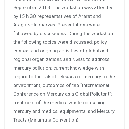
September, 2013. The workshop was attended
by 15 NGO representatives of Ararat and
Aragatsotn marzes. Presentations were
followed by discussions. During the workshop
the following topics were discussed: policy
context and ongoing activities of global and
regional organizations and NGOs to address
mercury pollution; current knowledge with
regard to the risk of releases of mercury to the
environment; outcomes of the “International
Conference on Mercury as a Global Pollutant”;
treatment of the medical waste containing
mercury and medical equipments; and Mercury
Treaty (Minamata Convention).