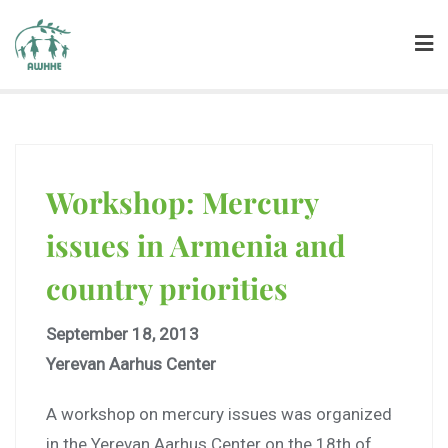
Workshop: Mercury
issues in Armenia and
country priorities
September 18, 2013
Yerevan Aarhus Center
A workshop on mercury issues was organized
in the Yerevan Aarhus Center on the 18th of