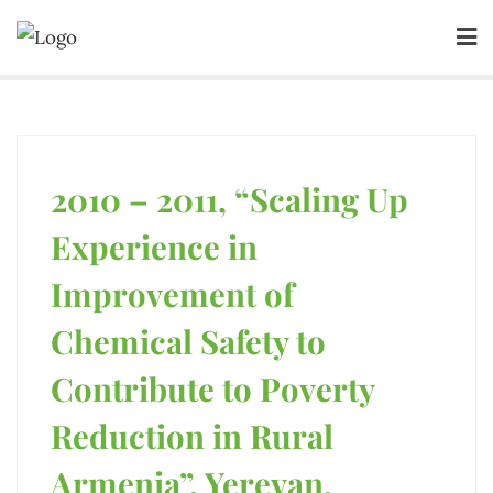
2010 – 2011, “Scaling Up
Experience in
Improvement of
Chemical Safety to
Contribute to Poverty
Reduction in Rural
Armenia”, Yerevan,