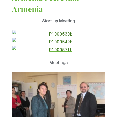
Armenia
Start-up Meeting
Meetings