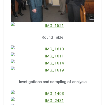
Round Table
Invetigations and sampling of analysis