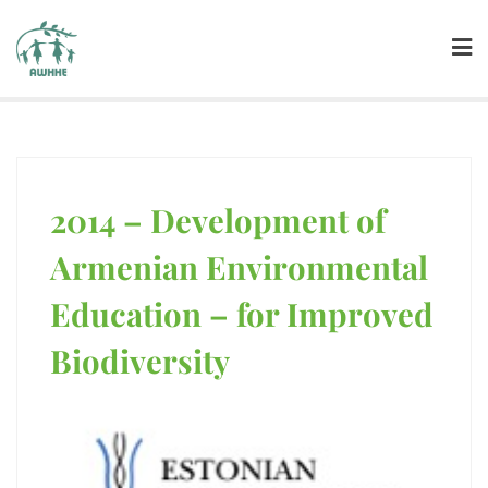
2014 – Development of
ENVIRONMENTAL EDUCATION
Armenian Environmental
Education – for Improved
Biodiversity