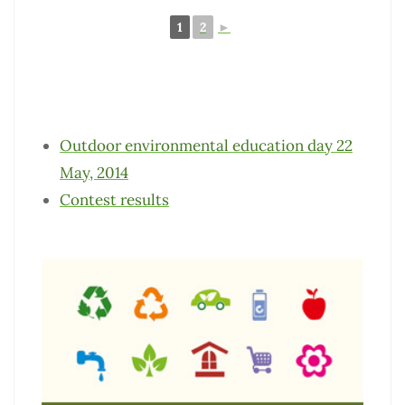
1
2
►
Outdoor environmental education day 22
May, 2014
Contest results