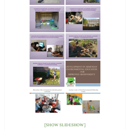
[SHOW SLIDESHOW]