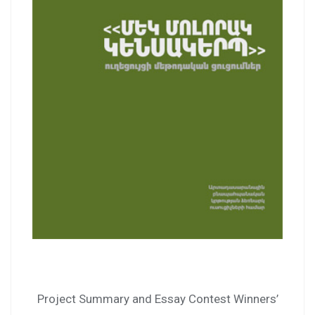
Project Summary and Essay Contest Winners’