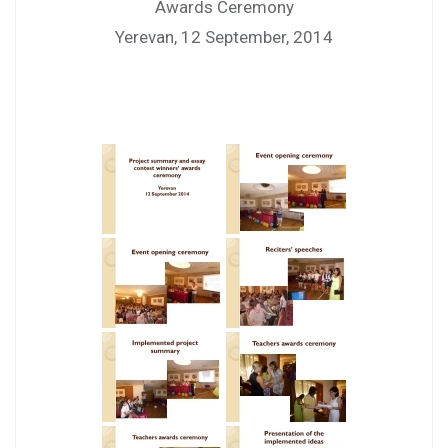
Awards Ceremony
Yerevan, 12 September, 2014