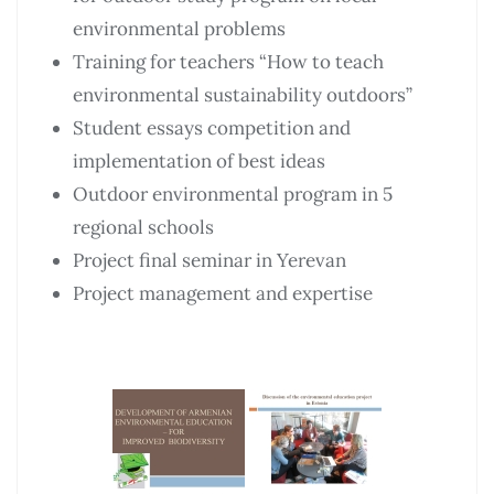
environmental problems
Training for teachers “How to teach
environmental sustainability outdoors”
Student essays competition and
implementation of best ideas
Outdoor environmental program in 5
regional schools
Project final seminar in Yerevan
Project management and expertise