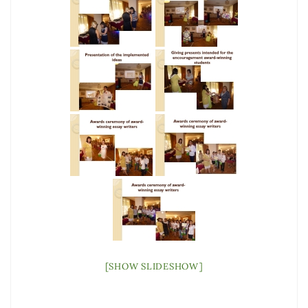
[SHOW SLIDESHOW]