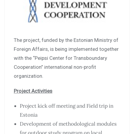
The project, funded by the Estonian Ministry of
Foreign Affairs, is being implemented together
with the “Peipsi Center for Transboundary
Cooperation” international non-profit
organization.
Project Activities
Project kick off meeting and Field trip in
Estonia
Development of methodological modules
for outdoor study program on local