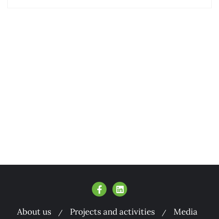
About us
Projects and activities
Media