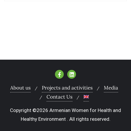
About us
Projects and activities
Media
Contact Us
Copyright ©2026 Armenian Women for Health and
Healthy Environment . All rights reserved.