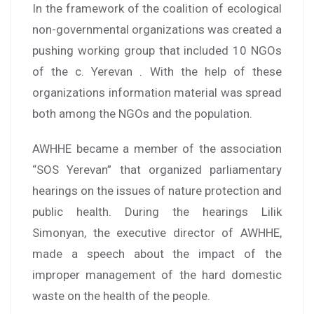
In the framework of the coalition of ecological
non-governmental organizations was created a
pushing working group that included 10 NGOs
of the c. Yerevan . With the help of these
organizations information material was spread
both among the NGOs and the population.
AWHHE became a member of the association
“SOS Yerevan” that organized parliamentary
hearings on the issues of nature protection and
public health. During the hearings Lilik
Simonyan, the executive director of AWHHE,
made a speech about the impact of the
improper management of the hard domestic
waste on the health of the people.