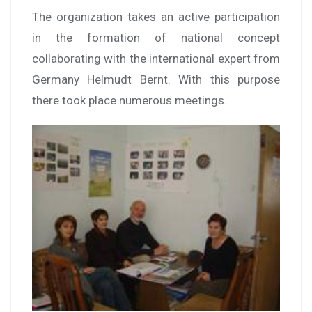
The organization takes an active participation
in the formation of national concept
collaborating with the international expert from
Germany Helmudt Bernt. With this purpose
there took place numerous meetings.