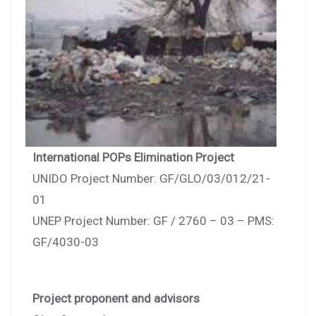
International POPs Elimination Project
UNIDO Project Number: GF/GLO/03/012/21-
01
UNEP Project Number: GF / 2760 – 03 – PMS:
GF/4030-03
Project proponent and advisors