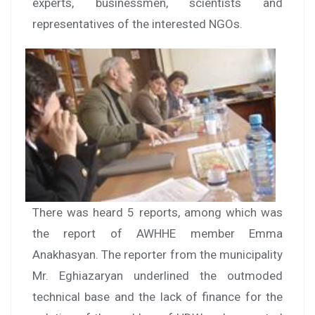
experts, businessmen, scientists and
representatives of the interested NGOs.
There was heard 5 reports, among which was
the report of AWHHE member Emma
Anakhasyan. The reporter from the municipality
Mr. Eghiazaryan underlined the outmoded
technical base and the lack of finance for the