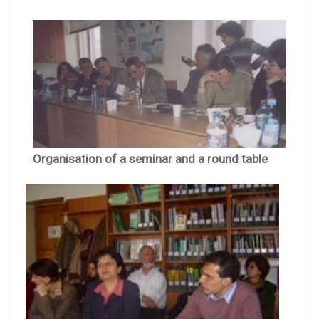
Organisation of a seminar and a round table