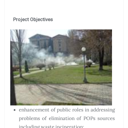
Project Objectives
enhancement of public roles in addressing
problems of elimination of POPs sources
including waste incineration;