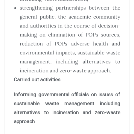
strengthening partnerships between the
general public, the academic community
and authorities in the course of decision-
making on elimination of POPs sources,
reduction of POPs adverse health and
environmental impacts, sustainable waste
management, including alternatives to
incineration and zero-waste approach.
Carried out activities
Informing governmental officials on issues of
sustainable waste management including
alternatives to incineration and zero-waste
approach