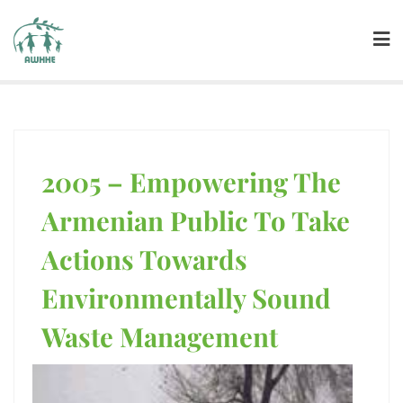
2005 – Empowering The
Armenian Public To Take
Actions Towards
Environmentally Sound
Waste Management