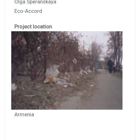
Olga Speranskaya
Eco-Accord
Project location
Armenia