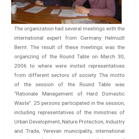
The organization had several meetings with the
international expert from Germany Helmudt
Bernt. The result of these meetings was the
organizing of the Round Table on March 30,
2006 to where were invited representatives
from different sectors of society. The motto
of the session of the Round Table was
“Rationale Management of Hard Domestic
Waste”. 25 persons participated in the session,
including representatives of the ministries of
Urban Development, Nature Protection, Industry
and Trade, Yerevan municipality, international