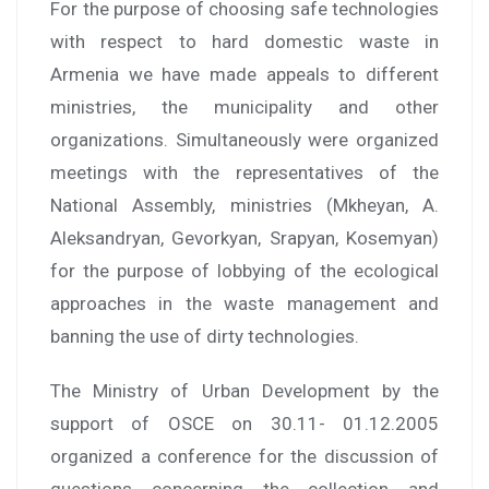
For the purpose of choosing safe technologies
with respect to hard domestic waste in
Armenia we have made appeals to different
ministries, the municipality and other
organizations. Simultaneously were organized
meetings with the representatives of the
National Assembly, ministries (Mkheyan, A.
Aleksandryan, Gevorkyan, Srapyan, Kosemyan)
for the purpose of lobbying of the ecological
approaches in the waste management and
banning the use of dirty technologies.
The Ministry of Urban Development by the
support of OSCE on 30.11- 01.12.2005
organized a conference for the discussion of
questions concerning the collection and