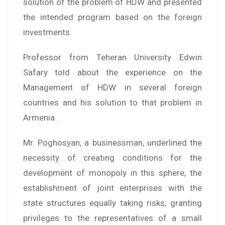
solution of the problem of HDW and presented
the intended program based on the foreign
investments.
Professor from Teheran University Edwin
Safary told about the experience on the
Management of HDW in several foreign
countries and his solution to that problem in
Armenia .
Mr. Poghosyan, a businessman, underlined the
necessity of creating conditions for the
development of monopoly in this sphere, the
establishment of joint enterprises with the
state structures equally taking risks, granting
privileges to the representatives of a small