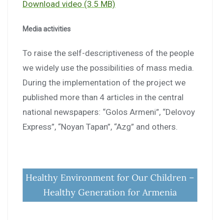
Download video (3.5 MB)
Media activities
To raise the self-descriptiveness of the people
we widely use the possibilities of mass media.
During the implementation of the project we
published more than 4 articles in the central
national newspapers: “Golos Armeni”, “Delovoy
Express”, “Noyan Tapan”, “Azg” and others.
Healthy Environment for Our Children –
Healthy Generation for Armenia