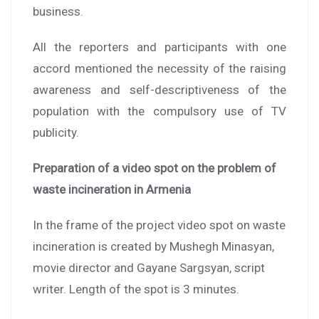
business.
All the reporters and participants with one
accord mentioned the necessity of the raising
awareness and self-descriptiveness of the
population with the compulsory use of TV
publicity.
Preparation of a video spot on the problem of
waste incineration in
Armenia
In the frame of the project video spot on waste
incineration is created by Mushegh Minasyan,
movie director and Gayane Sargsyan, script
writer. Length of the spot is 3 minutes.