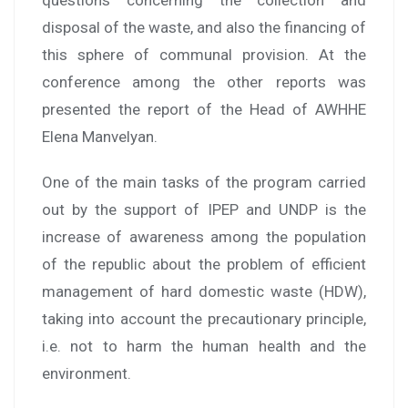
disposal of the waste, and also the financing of
this sphere of communal provision. At the
conference among the other reports was
presented the report of the Head of AWHHE
Elena Manvelyan.
One of the main tasks of the program carried
out by the support of IPEP and UNDP is the
increase of awareness among the population
of the republic about the problem of efficient
management of hard domestic waste (HDW),
taking into account the precautionary principle,
i.e. not to harm the human health and the
environment.