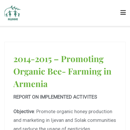
2014-2015 – Promoting
Organic Bee- Farming in
Armenia
REPORT ON IMPLEMENTED ACTIVITES
Objective
: Promote organic honey production
and marketing in Ijevan and Solak communities
and reduce the usage of pesticides