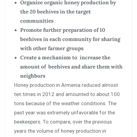
Organize organic honey production by
the 20 beehives in the target
communities
Promote further preparation of 10
beehives in each community for sharing
with other farmer groups
Create a mechanism to increase the
amount of beehives and share them with
neighbors
Honey production in Armenia reduced almost
ten times in 2012 and amounted to about 100
tons because of the weather conditions. The
past year was extremely unfavorable for the
beekeepers. To compare, over the previous
years the volume of honey production in