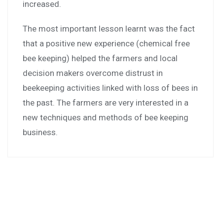
increased.
The most important lesson learnt was the fact
that a positive new experience (chemical free
bee keeping) helped the farmers and local
decision makers overcome distrust in
beekeeping activities linked with loss of bees in
the past. The farmers are very interested in a
new techniques and methods of bee keeping
business.