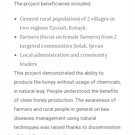
The project beneficiaries included:
General rural population) of 2 villages in
two regions Tavush, Kotayk.
Farmers (focus on female farmers) from 2
targeted communities Solak, Ijevan
Local administration and community
leaders
This project demonstrated the ability to
produce the honey without usage of chemicals,
in natural way. People understood the benefits
of clean honey production. The awareness of
farmers and rural people in general on bee
diseases management using natural
techniques was raised thanks to dissemination