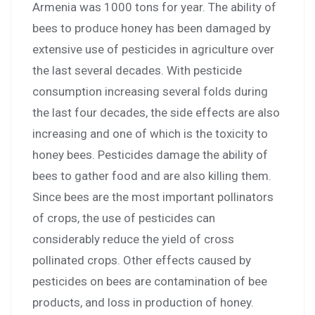
Armenia was 1000 tons for year. The ability of
bees to produce honey has been damaged by
extensive use of pesticides in agriculture over
the last several decades. With pesticide
consumption increasing several folds during
the last four decades, the side effects are also
increasing and one of which is the toxicity to
honey bees. Pesticides damage the ability of
bees to gather food and are also killing them.
Since bees are the most important pollinators
of crops, the use of pesticides can
considerably reduce the yield of cross
pollinated crops. Other effects caused by
pesticides on bees are contamination of bee
products, and loss in production of honey.