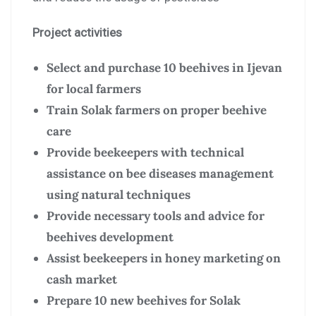
Project activities
Select and purchase 10 beehives in Ijevan
for local farmers
Train Solak farmers on proper beehive
care
Provide beekeepers with technical
assistance on bee diseases management
using natural techniques
Provide necessary tools and advice for
beehives development
Assist beekeepers in honey marketing on
cash market
Prepare 10 new beehives for Solak