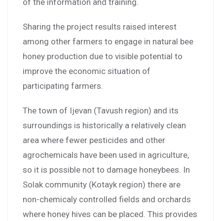
of the information and training.
Sharing the project results raised interest
among other farmers to engage in natural bee
honey production due to visible potential to
improve the economic situation of
participating farmers.
The town of Ijevan (Tavush region) and its
surroundings is historically a relatively clean
area where fewer pesticides and other
agrochemicals have been used in agriculture,
so it is possible not to damage honeybees. In
Solak community (Kotayk region) there are
non-chemicaly controlled fields and orchards
where honey hives can be placed. This provides