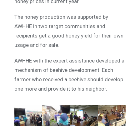
honey prices in current year.
The honey production was supported by
AWHHE in two target communities and
recipients get a good honey yield for their own
usage and for sale.
AWHHE with the expert assistance developed a
mechanism of beehive development. Each
farmer who received a beehive should develop
one more and provide it to his neighbor.