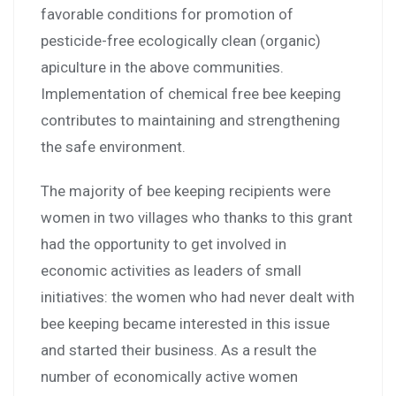
favorable conditions for promotion of
pesticide-free ecologically clean (organic)
apiculture in the above communities.
Implementation of chemical free bee keeping
contributes to maintaining and strengthening
the safe environment.
The majority of bee keeping recipients were
women in two villages who thanks to this grant
had the opportunity to get involved in
economic activities as leaders of small
initiatives: the women who had never dealt with
bee keeping became interested in this issue
and started their business. As a result the
number of economically active women