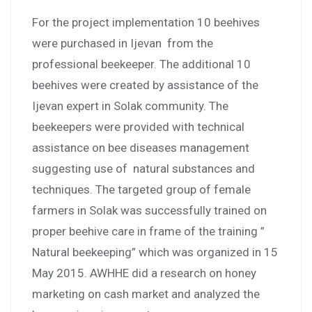
For the project implementation 10 beehives
were purchased in Ijevan from the
professional beekeeper. The additional 10
beehives were created by assistance of the
Ijevan expert in Solak community. The
beekeepers were provided with technical
assistance on bee diseases management
suggesting use of natural substances and
techniques. The targeted group of female
farmers in Solak was successfully trained on
proper beehive care in frame of the training ”
Natural beekeeping” which was organized in 15
May 2015. AWHHE did a research on honey
marketing on cash market and analyzed the