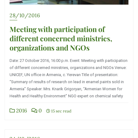
28/10/2016
Meeting with participation of
different concerned ministries,
organizations and NGOs
Date: 27 October 2016, 16:00 p.m. Event: Meeting with participation
of different concerned ministries, organizations and NGOs Venue:
UNICEF, UN office in Armenia, c. Yerevan Title of presentation:
“Summary of results of research on lead in enamel paints sold in
Armenia” Speaker: Mrs. Knarik Grigoryan, “Armenian Women for
Health and Healthy Environment” NGO expert on chemical safety
2016
0
15 sec read