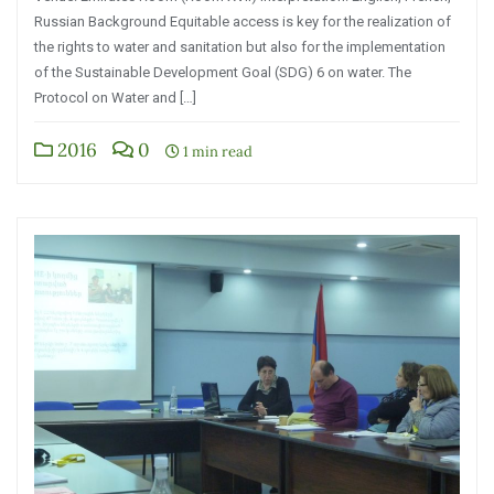
Russian Background Equitable access is key for the realization of
the rights to water and sanitation but also for the implementation
of the Sustainable Development Goal (SDG) 6 on water. The
Protocol on Water and […]
2016
0
1 min read