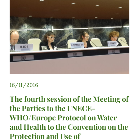
16/11/2016
The fourth session of the Meeting of
the Parties to the UNECE-
WHO/Europe Protocol on Water
and Health to the Convention on the
Protection and Use of