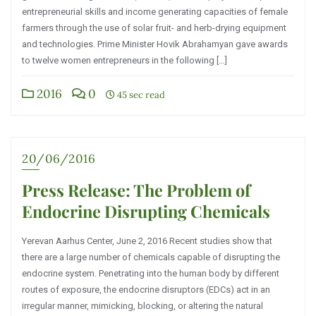
entrepreneurial skills and income generating capacities of female
farmers through the use of solar fruit- and herb-drying equipment
and technologies. Prime Minister Hovik Abrahamyan gave awards
to twelve women entrepreneurs in the following […]
2016
0
45 sec read
20/06/2016
Press Release: The Problem of
Endocrine Disrupting Chemicals
Yerevan Aarhus Center, June 2, 2016 Recent studies show that
there are a large number of chemicals capable of disrupting the
endocrine system. Penetrating into the human body by different
routes of exposure, the endocrine disruptors (EDCs) act in an
irregular manner, mimicking, blocking, or altering the natural