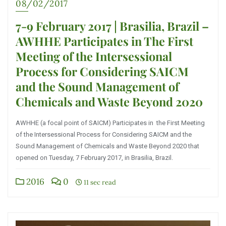
08/02/2017
7-9 February 2017 | Brasilia, Brazil –
AWHHE Participates in The First
Meeting of the Intersessional
Process for Considering SAICM
and the Sound Management of
Chemicals and Waste Beyond 2020
AWHHE (a focal point of SAICM) Participates in the First Meeting
of the Intersessional Process for Considering SAICM and the
Sound Management of Chemicals and Waste Beyond 2020 that
opened on Tuesday, 7 February 2017, in Brasilia, Brazil.
2016
0
11 sec read