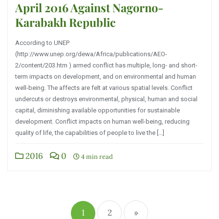
April 2016 Against Nagorno-
Karabakh Republic
According to UNEP
(http://www.unep.org/dewa/Africa/publications/AEO-
2/content/203.htm ) armed conflict has multiple, long- and short-
term impacts on development, and on environmental and human
well-being. The affects are felt at various spatial levels. Conflict
undercuts or destroys environmental, physical, human and social
capital, diminishing available opportunities for sustainable
development. Conflict impacts on human well-being, reducing
quality of life, the capabilities of people to live the […]
2016
0
4 min read
1
2
»