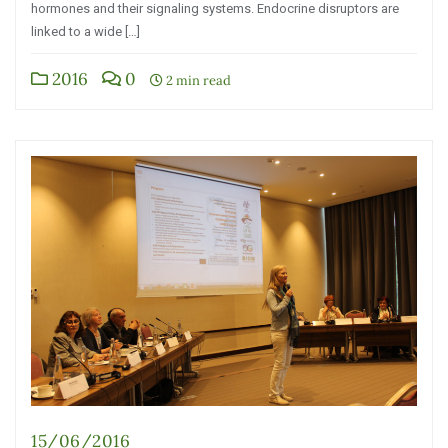
hormones and their signaling systems. Endocrine disruptors are
linked to a wide […]
2016
0
2 min read
15/06/2016