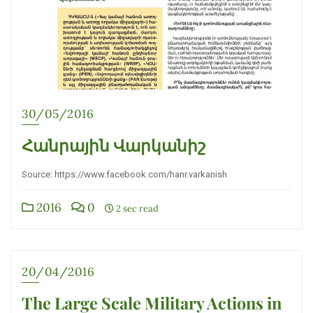
30/05/2016
Հանրային Վարկանիշ
Source: https://www.facebook.com/hanr.varkanish
2016
0
2 sec read
20/04/2016
The Large Scale Military Actions in