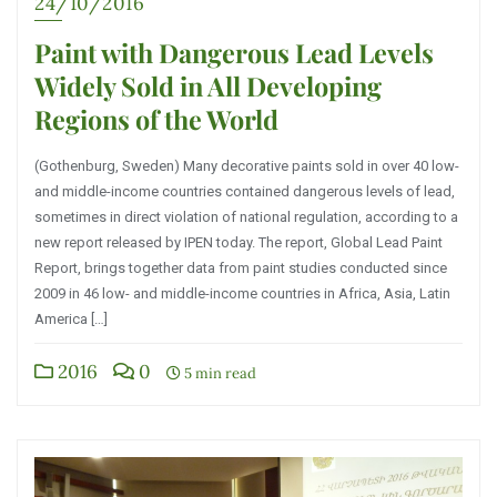
24/10/2016
Paint with Dangerous Lead Levels
Widely Sold in All Developing
Regions of the World
(Gothenburg, Sweden) Many decorative paints sold in over 40 low-
and middle-income countries contained dangerous levels of lead,
sometimes in direct violation of national regulation, according to a
new report released by IPEN today. The report, Global Lead Paint
Report, brings together data from paint studies conducted since
2009 in 46 low- and middle-income countries in Africa, Asia, Latin
America […]
2016
0
5 min read