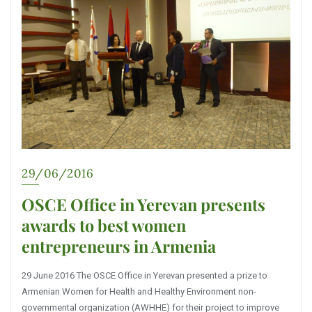
29/06/2016
OSCE Office in Yerevan presents
awards to best women
entrepreneurs in Armenia
29 June 2016 The OSCE Office in Yerevan presented a prize to
Armenian Women for Health and Healthy Environment non-
governmental organization (AWHHE) for their project to improve