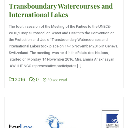
Transboundary Watercourses and
International Lakes
The fourth session of the Meeting of the Parties to the UNECE-
WHO/Europe Protocol on Water and Health to the Convention on
the Protection and Use of Transboundary Watercourses and
International Lakes took place on 14-16 November 2016 in Geneva,
Switzerland. The meeting was held in the Palais des Nations,
started on Monday, 14 November 2016. Mrs. Emma Anakhasyan
AWHHE NGO representative participates […]
2016
0
20 sec read