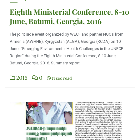
Eighth Ministerial Conference, 8-10
June, Batumi, Georgia, 2016
The joint side event organized by WECF and partner NGOs from
Armenia (AWHHE), Kyrgyzstan (ALGA), Georgia (RCDA) on 10
June- “Emerging Environmental Health Challenges in the UNECE
Region” during the Eighth Ministerial Conference, 8-10 June,
Batumi, Georgia, 2016. Summary report
2016
0
11 sec read