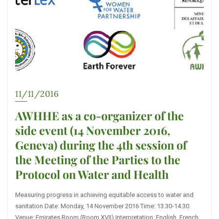
11/11/2016
AWHHE as a co-organizer of the
side event (14 November 2016,
Geneva) during the 4th session of
the Meeting of the Parties to the
Protocol on Water and Health
Measuring progress in achieving equitable access to water and
sanitation Date: Monday, 14 November 2016 Time: 13.30-14.30
Venue: Emirates Room (Room XVII) Interpretation: English, French,