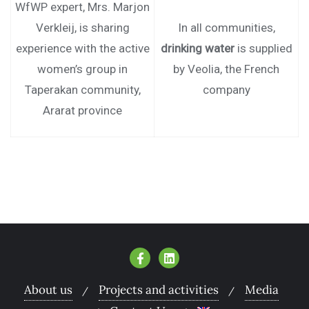
WfWP expert, Mrs. Marjon
Verkleij, is sharing
In all communities,
experience with the active
drinking water
is supplied
women’s group in
by Veolia, the French
Taperakan community,
company
Ararat province
About us
Projects and activities
Media