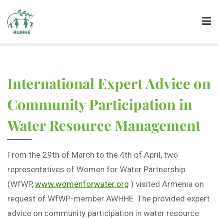
International Expert Advice on
Community Participation in
Water Resource Management
From the 29th of March to the 4th of April, two
representatives of Women for Water Partnership
(WfWP,
www.womenforwater.org
) visited Armenia on
request of WfWP-member AWHHE. The provided expert
advice on community participation in water resource