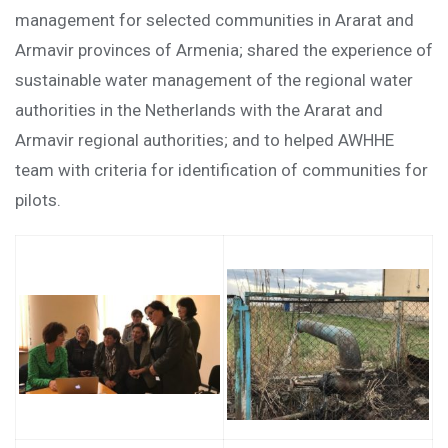
management for selected communities in Ararat and
Armavir provinces of Armenia; shared the experience of
sustainable water management of the regional water
authorities in the Netherlands with the Ararat and
Armavir regional authorities; and to helped AWHHE
team with criteria for identification of communities for
pilots.