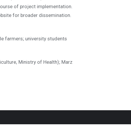
 course of project implementation.
ebsite for broader dissemination.
le farmers; university students
culture, Ministry of Health); Marz