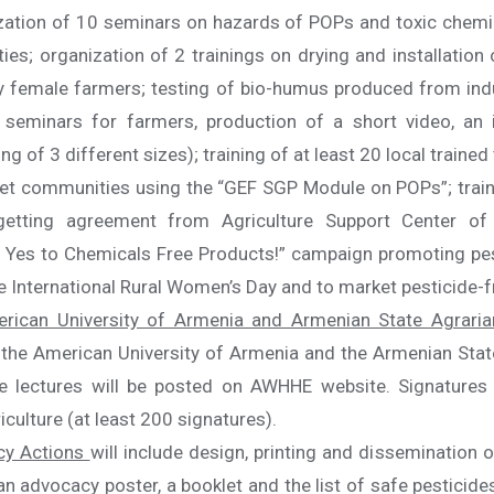
ization of 10 seminars on hazards of POPs and toxic chemic
s; organization of 2 trainings on drying and installation 
 female farmers; testing of bio-humus produced from indus
6 seminars for farmers, production of a short video, an 
 of 3 different sizes); training of at least 20 local trained
et communities using the “GEF SGP Module on POPs”; traini
d getting agreement from Agriculture Support Center o
Yes to Chemicals Free Products!” campaign promoting pest
he International Rural Women’s Day and to market pesticide-f
erican University of Armenia and Armenian State Agrarian
r the American University of Armenia and the Armenian State
e lectures will be posted on AWHHE website. Signatures 
iculture (at least 200 signatures).
cy Actions
will include design, printing and dissemination 
n advocacy poster, a booklet and the list of safe pesticides