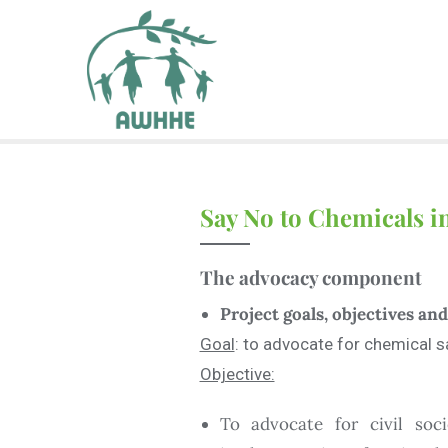
Say No to Chemicals 
The advocacy
component
Project goals, objectives a
Goal
: to advocate for chemical sa
Objective:
To advocate for civil soc