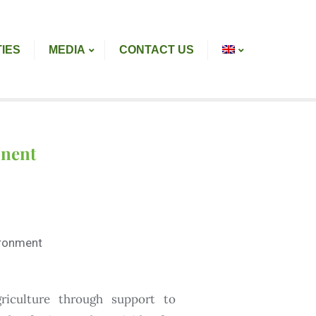
TIES
MEDIA
CONTACT US
onent
vironment
riculture through support to