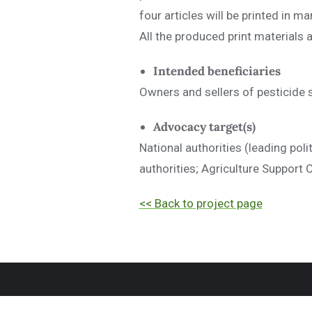
four articles will be printed in 
All the produced print materials 
Intended beneficiaries
Owners and sellers of pesticide s
Advocacy target(s)
National authorities (leading pol
authorities; Agriculture Support
<< Back to project page