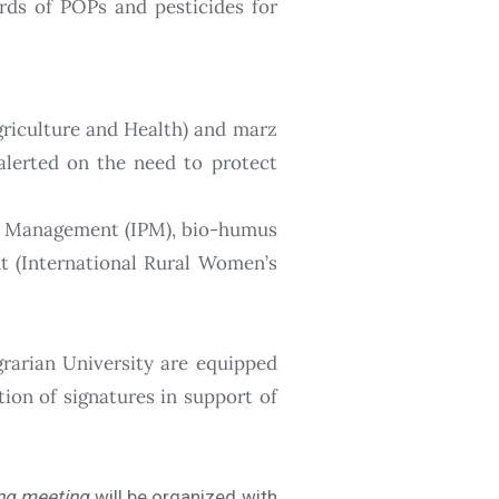
rds of POPs and pesticides for
griculture and Health) and marz
 alerted on the need to protect
est Management (IPM), bio-humus
nt (International Rural Women’s
rarian University are equipped
ion of signatures in support of
ng meeting
will be organized with