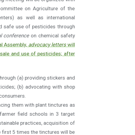
Committee on Agriculture of the
nters) as well as international
d safe use of pesticides through
al conference
on chemical safety
nal Assembly,
advocacy letters
will
 sale and use of pesticides; after
through (a) providing stickers and
ticides; (b) advocating with shop
r consumers.
acing them with plant tinctures as
farmer field schools in 3 target
ainable practices, acquisition of
first 5 times the tinctures will be