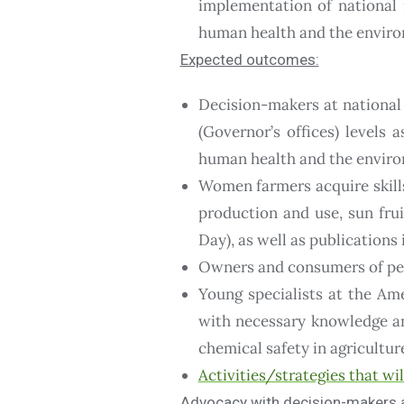
implementation of national 
human health and the envir
Expected outcomes:
Decision-makers at national
(Governor’s offices) levels 
human health and the envir
Women farmers acquire skill
production and use, sun frui
Day), as well as publication
Owners and consumers of pest
Young specialists at the Am
with necessary knowledge an
chemical safety in agricultur
Activities/strategies that wi
Advocacy with decision-makers an