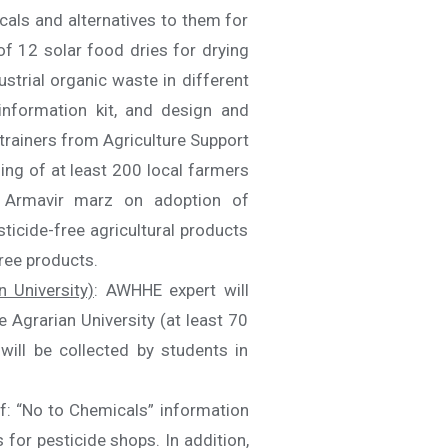
als and alternatives to them for
of 12 solar food dries for drying
trial organic waste in different
information kit, and design and
 trainers from Agriculture Support
ng of at least 200 local farmers
f Armavir marz on adoption of
icide-free agricultural products
ree products.
 University)
: AWHHE expert will
 Agrarian University (at least 70
will be collected by students in
of: “No to Chemicals” information
 for pesticide shops. In addition,