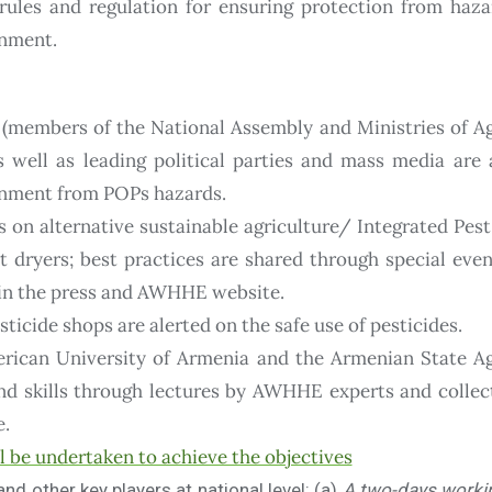
rules and regulation for ensuring protection from haza
onment.
 (members of the National Assembly and Ministries of A
as well as leading political parties and mass media are
onment from POPs hazards.
s on alternative sustainable agriculture/ Integrated P
t dryers; best practices are shared through special eve
s in the press and AWHHE website.
icide shops are alerted on the safe use of pesticides.
erican University of Armenia and the Armenian State Ag
d skills through lectures by AWHHE experts and collect
e.
ll be undertaken to achieve the objectives
d other key players at national level:
(a)
A two-days worki