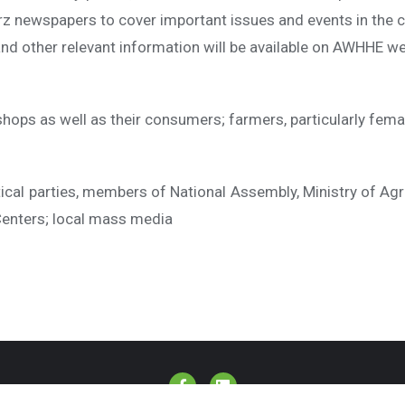
marz newspapers to cover important issues and events in the
and other relevant information will be available on AWHHE w
hops as well as their consumers; farmers, particularly fema
itical parties, members of National Assembly, Ministry of Agri
 Centers; local mass media