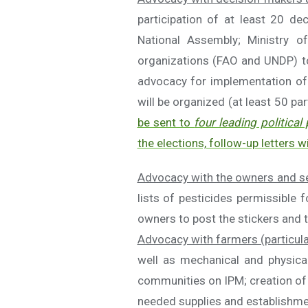
participation of at least 20 d
National Assembly; Ministry of
organizations (FAO and UNDP) to
advocacy for implementation of r
will be organized (at least 50 par
be sent to
four leading political 
the elections, follow-up letters wi
Advocacy with the owners and se
lists of pesticides permissible 
owners to post the stickers and t
Advocacy with farmers (particul
well as mechanical and physical
communities on IPM; creation of 
needed supplies and establishment 