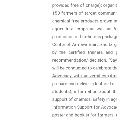
provided free of charge); organ
150 farmers of target communitie
chemical free products grown by
agricultural crops as well as 
production of bio-humus packaging
Center of Armavir marz and targ
by the certified trainers an
recommendation/ decision. “Say 
will be conducted to celebrate t
Advocacy with universities (Am
prepare and deliver a lecture fo
students); information about th
support of chemical safety in agr
Information Support for Advoca
poster and booklet for farmers; a