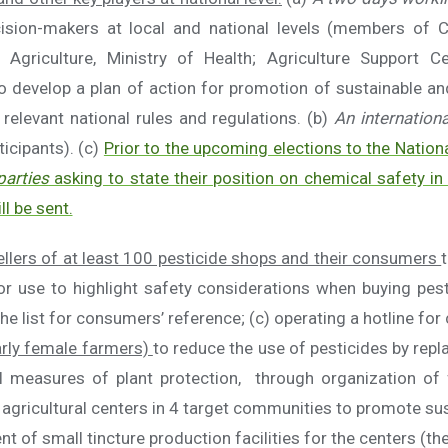
ecision-makers at local and national levels (members of 
 Agriculture, Ministry of Health; Agriculture Support Ce
 develop a plan of action for promotion of sustainable an
elevant national rules and regulations. (b)
An internation
ticipants). (c)
Prior to the upcoming elections to the Natio
parties
asking to state their position on chemical safety in
ll be sent.
llers of at least 100 pesticide shops and their consumers
for use to highlight safety considerations when buying pes
he list for consumers’ reference; (c) operating a hotline fo
arly female farmers)
to reduce the use of pesticides by repl
 measures of plant protection, through organization of 
agricultural centers in 4 target communities to promote sust
of small tincture production facilities for the centers (the 