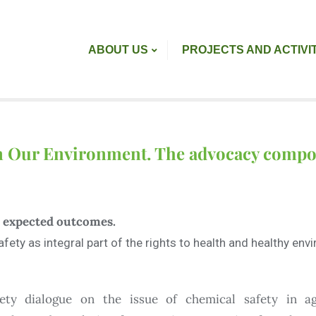
ABOUT US
PROJECTS AND ACTIVI
in Our Environment. The advocacy comp
nd expected outcomes.
fety as integral part of the rights to health and healthy en
iety dialogue on the issue of chemical safety in ag