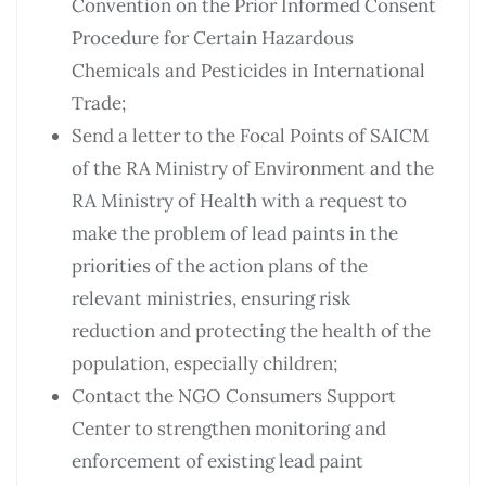
Convention on the Prior Informed Consent
Procedure for Certain Hazardous
Chemicals and Pesticides in International
Trade;
Send a letter to the Focal Points of SAICM
of the RA Ministry of Environment and the
RA Ministry of Health with a request to
make the problem of lead paints in the
priorities of the action plans of the
relevant ministries, ensuring risk
reduction and protecting the health of the
population, especially children;
Contact the NGO Consumers Support
Center to strengthen monitoring and
enforcement of existing lead paint