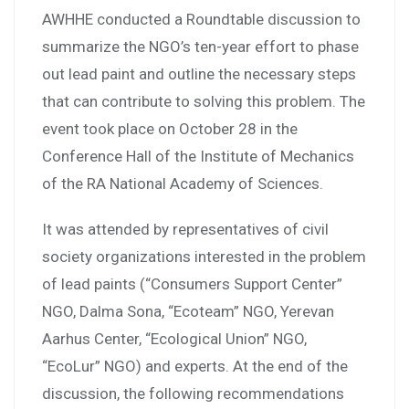
AWHHE conducted a Roundtable discussion to
summarize the NGO’s ten-year effort to phase
out lead paint and outline the necessary steps
that can contribute to solving this problem. The
event took place on October 28 in the
Conference Hall of the Institute of Mechanics
of the RA National Academy of Sciences.
It was attended by representatives of civil
society organizations interested in the problem
of lead paints (“Consumers Support Center”
NGO, Dalma Sona, “Ecoteam” NGO, Yerevan
Aarhus Center, “Ecological Union” NGO,
“EcoLur” NGO) and experts. At the end of the
discussion, the following recommendations