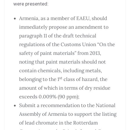
were presented:
Armenia, as a member of EAEU, should
immediately propose an amendment to
paragraph 11 of the draft technical
regulations of the Customs Union “On the
safety of paint materials” from 2013,
noting that paint materials should not
contain chemicals, including metals,
st
belonging to the 1
class of hazard, the
amount of which in terms of dry residue
exceeds 0.009% (90 ppm);
Submit a recommendation to the National
Assembly of Armenia to support the listing
of lead chromate in the Rotterdam