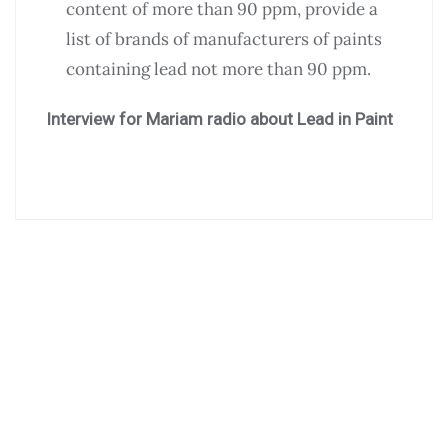
content of more than 90 ppm, provide a
list of brands of manufacturers of paints
containing lead not more than 90 ppm.
Interview for Mariam radio about Lead in Paint