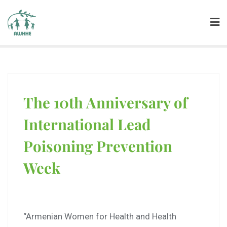
The 10th Anniversary of
International Lead
Poisoning Prevention
Week
“Armenian Women for Health and Health