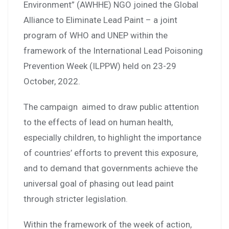
Environment” (AWHHE) NGO joined the Global
Alliance to Eliminate Lead Paint – a joint
program of WHO and UNEP within the
framework of the International Lead Poisoning
Prevention Week (ILPPW) held on 23-29
October, 2022.
The campaign aimed to draw public attention
to the effects of lead on human health,
especially children, to highlight the importance
of countries’ efforts to prevent this exposure,
and to demand that governments achieve the
universal goal of phasing out lead paint
through stricter legislation.
Within the framework of the week of action,