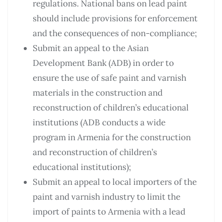
regulations. National bans on lead paint
should include provisions for enforcement
and the consequences of non-compliance;
Submit an appeal to the Asian
Development Bank (ADB) in order to
ensure the use of safe paint and varnish
materials in the construction and
reconstruction of children’s educational
institutions (ADB conducts a wide
program in Armenia for the construction
and reconstruction of children’s
educational institutions);
Submit an appeal to local importers of the
paint and varnish industry to limit the
import of paints to Armenia with a lead