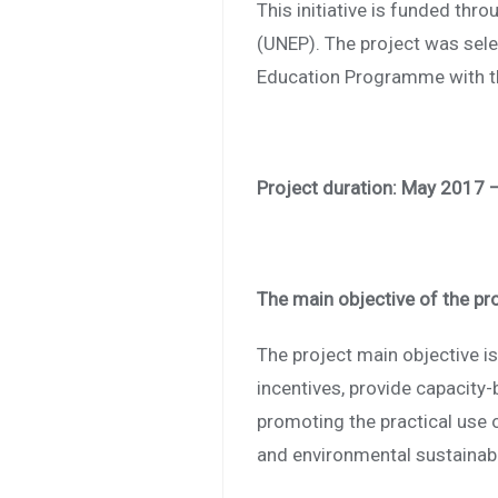
This initiative is funded th
(UNEP). The project was sele
Education Programme with th
Project duration: May 2017 
The main objective of the pr
The project main objective i
incentives, provide capacity-
promoting the practical use 
and environmental sustainabil