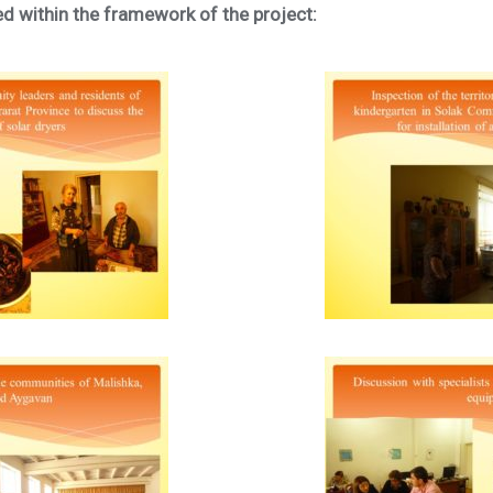
ed within the framework of the project: