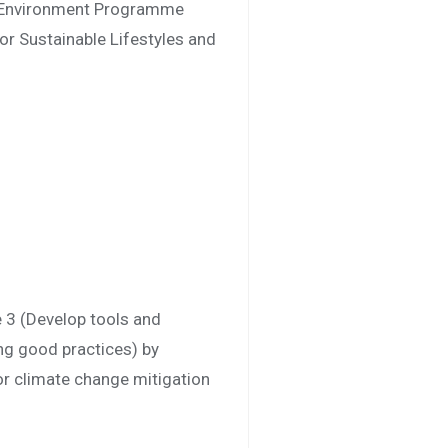
ns Environment Programme
or Sustainable Lifestyles and
 3 (Develop tools and
ing good practices) by
or climate change mitigation