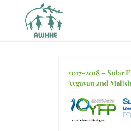
2017-2018 – Solar E
Aygavan and Malis