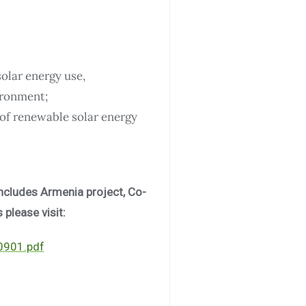
olar energy use,
vironment;
of renewable solar energy
includes Armenia project, Co-
 please visit:
00901.pdf