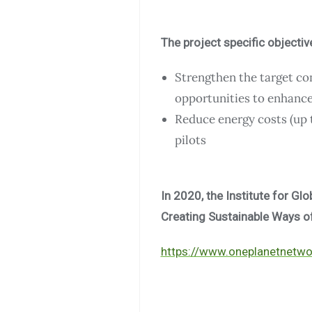
The project specific objectiv
Strengthen the target c
opportunities to enhance 
Reduce energy costs (up 
pilots
In 2020, the Institute for Gl
Creating Sustainable Ways of 
https://www.oneplanetnetwor