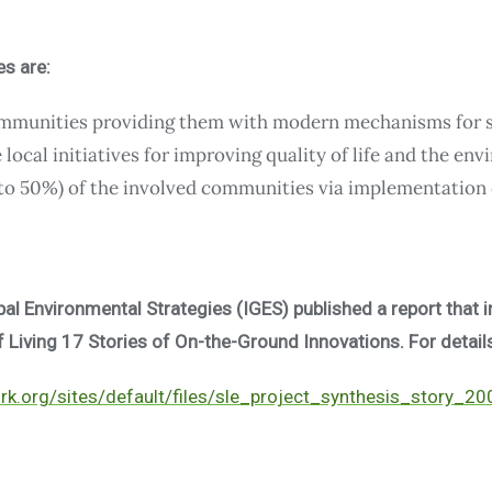
es are:
ommunities providing them with modern mechanisms for s
local initiatives for improving quality of life and the en
to 50%) of the involved communities via implementation 
obal Environmental Strategies (IGES) published a report that 
Living 17 Stories of On-the-Ground Innovations. For details
k.org/sites/default/files/sle_project_synthesis_story_2