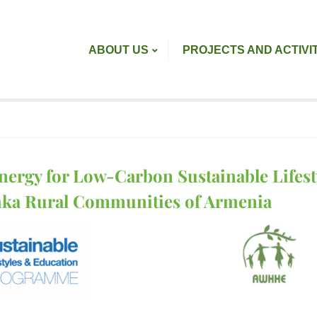
ABOUT US
PROJECTS AND ACTIVI
nergy for Low-Carbon Sustainable Lifesty
hka Rural Communities of Armenia