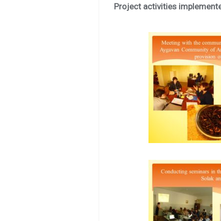
Project activities implement