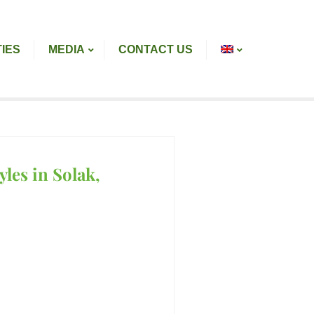
TIES
MEDIA
CONTACT US
les in Solak,