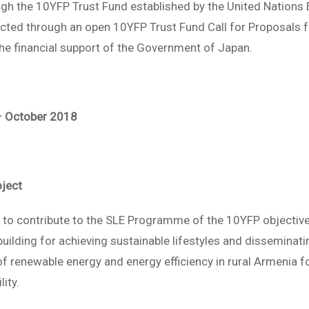
rough the 10YFP Trust Fund established by the United Natio
cted through an open 10YFP Trust Fund Call for Proposals f
e financial support of the Government of Japan.
– October 2018
oject
s to contribute to the SLE Programme of the 10YFP objective
building for achieving sustainable lifestyles and disseminat
of renewable energy and energy efficiency in rural Armenia f
ity.