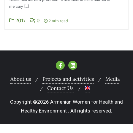
mercury, […]
2017
0
2 min read
About us
Projects and activities
Media
Contact Us
Copyright ©2026 Armenian Women for Health and
Healthy Environment . All rights reserved.