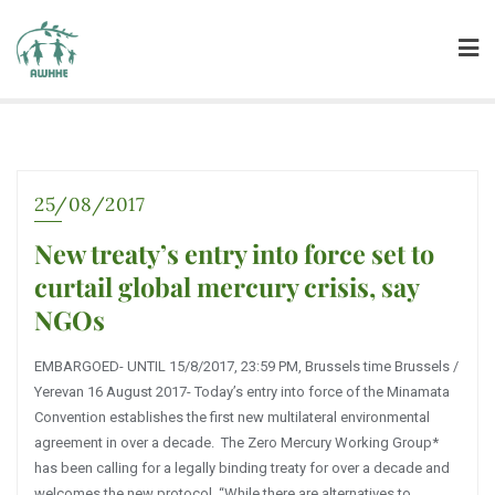
25/08/2017
New treaty’s entry into force set to
curtail global mercury crisis, say
NGOs
EMBARGOED- UNTIL 15/8/2017, 23:59 PM, Brussels time Brussels /
Yerevan 16 August 2017- Today’s entry into force of the Minamata
Convention establishes the first new multilateral environmental
agreement in over a decade. The Zero Mercury Working Group*
has been calling for a legally binding treaty for over a decade and
welcomes the new protocol. “While there are alternatives to