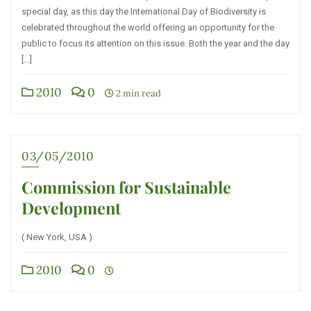
special day, as this day the International Day of Biodiversity is
celebrated throughout the world offering an opportunity for the
public to focus its attention on this issue. Both the year and the day
[…]
2010
0
2 min read
03/05/2010
Commission for Sustainable
Development
( New York, USA )
2010
0