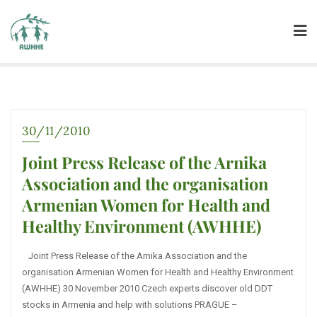
30/11/2010
Joint Press Release of the Arnika
Association and the organisation
Armenian Women for Health and
Healthy Environment (AWHHE)
Joint Press Release of the Arnika Association and the
organisation Armenian Women for Health and Healthy Environment
(AWHHE) 30 November 2010 Czech experts discover old DDT
stocks in Armenia and help with solutions PRAGUE –