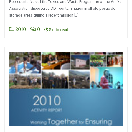
Representatives of the Toxics and Waste Programme of the Arnika
Association discovered DDT contamination in all old pesticide
storage areas during a recent mission […]
2010
0
5 min read