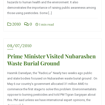
hazards to human health and the environment. It also
demonstrates the importance of raising public awareness among
those using pesticides. Some […]
2010
0
1 min read
08/07/2010
Prime Minister Visited Nubarashen
Waste Burial Ground
Hasmik Danielyan, the “RadioLur” Nearly two weeks ago public
and state bodies focused on Nubarashen waste burial ground . On
May 6 our country’s government allocated 31 million AMD to
commence the first stage to solve this problem. Environmentalists
oppose to burning pesticides and told PM Tigran Sargsyan about
this. PM said unless we have international expert opinions, the