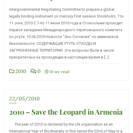
Intergovernmental Negotiating Committee to prepare a global
legally binding instrument on mercury First session Stockholm, 7 to
11 June, 2010 С 7-по 11 июня 2010 года в Стокгольме проходит
первое заседание Международного переговорного комитета
по ртути. 10.06.2010 Новости “Эко-Согласия” по химической
безопасности СОДЕРЖАЩИЕ РТУТЬ ОТХОДЫ И
ЗАГРЯЗНЕННЫЕ ТЕРРИТОРИИ Эти вопросы были в числе
приоритетных на проходящих в настоящее время в […]
2010
0
10 sec read
22/05/2010
2010 – Save the Leopard in Armenia
The year of 2010 is declared by the UN organization as an
International Year of Biodiversity. In this sense the 22nd of May is a