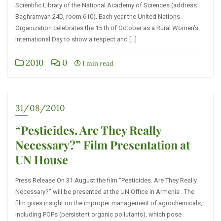
Scientific Library of the National Academy of Sciences (address:
Baghramyan 24D, room 610). Each year the United Nations
Organization celebrates the 15 th of October as a Rural Women’s
International Day to show a respect and […]
2010
0
1 min read
31/08/2010
“Pesticides. Are They Really
Necessary?” Film Presentation at
UN House
Press Release On 31 August the film “Pesticides. Are They Really
Necessary?” will be presented at the UN Office in Armenia . The
film gives insight on the improper management of agrochemicals,
including POPs (persistent organic pollutants), which pose