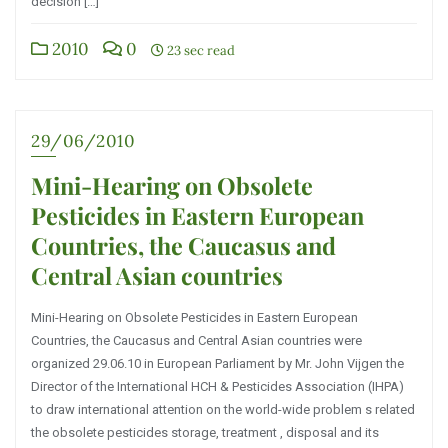
decision […]
2010
0
23 sec read
29/06/2010
Mini-Hearing on Obsolete
Pesticides in Eastern European
Countries, the Caucasus and
Central Asian countries
Mini-Hearing on Obsolete Pesticides in Eastern European
Countries, the Caucasus and Central Asian countries were
organized 29.06.10 in European Parliament by Mr. John Vijgen the
Director of the International HCH & Pesticides Association (IHPA)
to draw international attention on the world-wide problem s related
the obsolete pesticides storage, treatment , disposal and its