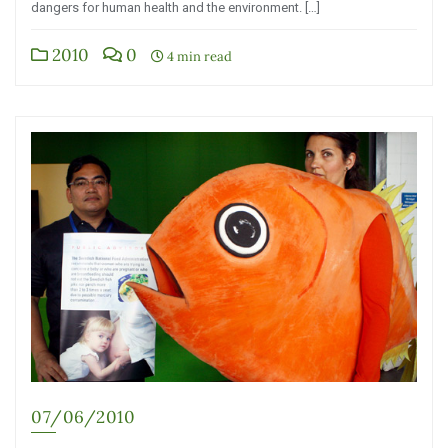
dangers for human health and the environment. […]
2010
0
4 min read
07/06/2010