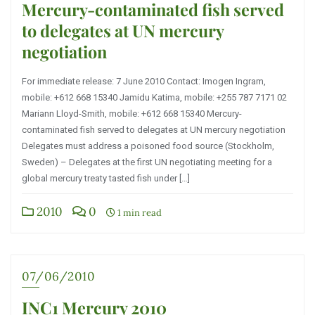
Mercury-contaminated fish served
to delegates at UN mercury
negotiation
For immediate release: 7 June 2010 Contact: Imogen Ingram,
mobile: +612 668 15340 Jamidu Katima, mobile: +255 787 7171 02
Mariann Lloyd-Smith, mobile: +612 668 15340 Mercury-
contaminated fish served to delegates at UN mercury negotiation
Delegates must address a poisoned food source (Stockholm,
Sweden) – Delegates at the first UN negotiating meeting for a
global mercury treaty tasted fish under […]
2010
0
1 min read
07/06/2010
INC1 Mercury 2010