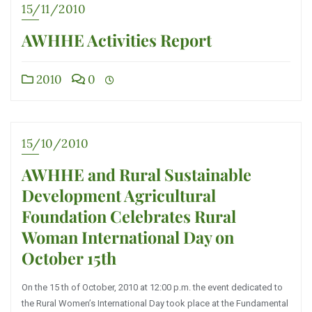
15/11/2010
AWHHE Activities Report
2010
0
15/10/2010
AWHHE and Rural Sustainable
Development Agricultural
Foundation Celebrates Rural
Woman International Day on
October 15th
On the 15 th of October, 2010 at 12:00 p.m. the event dedicated to
the Rural Women’s International Day took place at the Fundamental