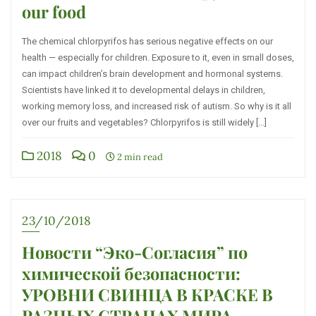
our food
The chemical chlorpyrifos has serious negative effects on our
health — especially for children. Exposure to it, even in small doses,
can impact children’s brain development and hormonal systems.
Scientists have linked it to developmental delays in children,
working memory loss, and increased risk of autism. So why is it all
over our fruits and vegetables? Chlorpyrifos is still widely […]
2018
0
2 min read
23/10/2018
Новости “Эко-Согласия” по
химической безопасности:
УРОВНИ СВИНЦА В КРАСКЕ В
РАЗНЫХ СТРАНАХ МИРА