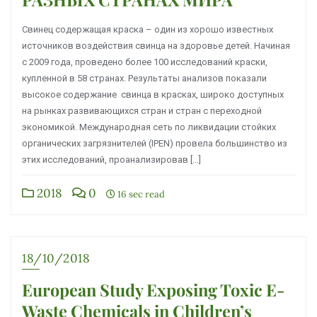
Свинец содержащая краска – один из хорошо известных
источников воздействия свинца на здоровье детей. Начиная
с 2009 года, проведено более 100 исследований краски,
купленной в 58 странах. Результаты анализов показали
высокое содержание свинца в красках, широко доступных
на рынках развивающихся стран и стран с переходной
экономикой. Международная сеть по ликвидации стойких
органических загрязнителей (IPEN) провела большинство из
этих исследований, проанализировав […]
2018
0
16 sec read
18/10/2018
European Study Exposing Toxic E-
Waste Chemicals in Children’s