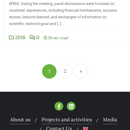
(IPEN). During the meeting, panel discussions were focused on
countries’ experiences, including financial mechanisms, success
stories, lessons learned, and exchanges of information on
scientific, technological and […]
2018
0
50 sec read
1
2
»
About us
Projects and activities
Media
Contact Us