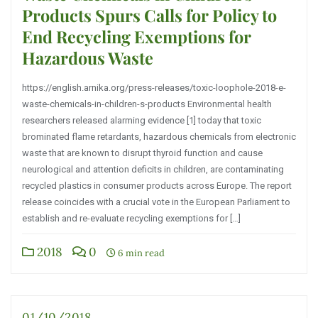
Products Spurs Calls for Policy to
End Recycling Exemptions for
Hazardous Waste
https://english.arnika.org/press-releases/toxic-loophole-2018-e-
waste-chemicals-in-children-s-products Environmental health
researchers released alarming evidence [1] today that toxic
brominated flame retardants, hazardous chemicals from electronic
waste that are known to disrupt thyroid function and cause
neurological and attention deficits in children, are contaminating
recycled plastics in consumer products across Europe. The report
release coincides with a crucial vote in the European Parliament to
establish and re-evaluate recycling exemptions for […]
2018
0
6 min read
01/10/2018