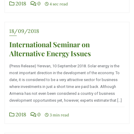
2018
0
4 sec read
18/09/2018
International Seminar on
Alternative Energy Issues
(Press Release) Yerevan, 10 September 2018. Solar energy is the
most important direction in the development of the economy. To
date, it is considered to be a very attractive sector for business
where investments in just a short time are paid back. Although
Armenia has not even been considered a country of business
development opportunities yet, however, experts estimate that […]
2018
0
3 min read