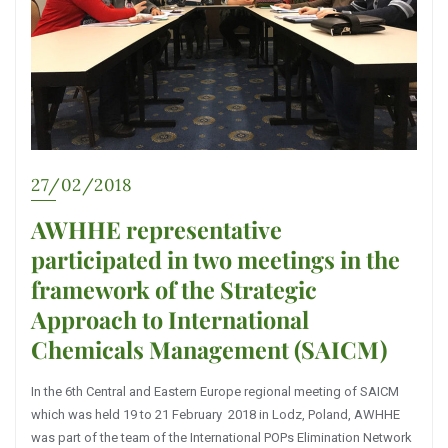
27/02/2018
AWHHE representative
participated in two meetings in the
framework of the Strategic
Approach to International
Chemicals Management (SAICM)
In the 6th Central and Eastern Europe regional meeting of SAICM
which was held 19 to 21 February 2018 in Lodz, Poland, AWHHE
was part of the team of the International POPs Elimination Network