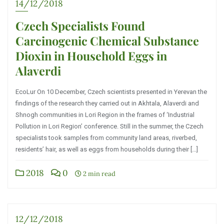
14/12/2018
Czech Specialists Found
Carcinogenic Chemical Substance
Dioxin in Household Eggs in
Alaverdi
EcoLur On 10 December, Czech scientists presented in Yerevan the
findings of the research they carried out in Akhtala, Alaverdi and
Shnogh communities in Lori Region in the frames of ‘Industrial
Pollution in Lori Region’ conference. Still in the summer, the Czech
specialists took samples from community land areas, riverbed,
residents’ hair, as well as eggs from households during their […]
2018
0
2 min read
12/12/2018