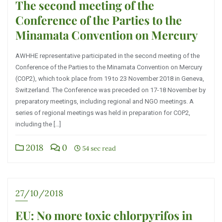
The second meeting of the
Conference of the Parties to the
Minamata Convention on Mercury
AWHHE representative participated in the second meeting of the
Conference of the Parties to the Minamata Convention on Mercury
(COP2), which took place from 19 to 23 November 2018 in Geneva,
Switzerland. The Conference was preceded on 17-18 November by
preparatory meetings, including regional and NGO meetings. A
series of regional meetings was held in preparation for COP2,
including the […]
2018
0
54 sec read
27/10/2018
EU: No more toxic chlorpyrifos in