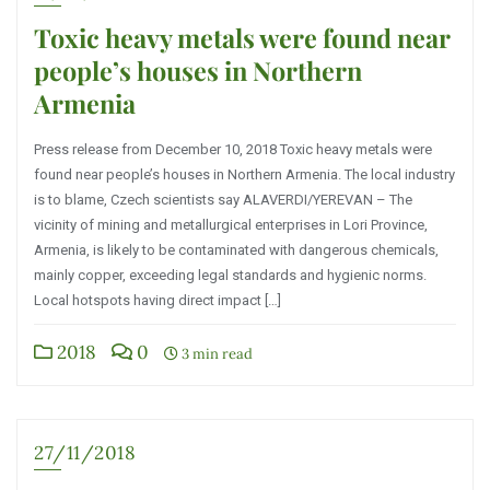
Toxic heavy metals were found near
people’s houses in Northern
Armenia
Press release from December 10, 2018 Toxic heavy metals were
found near people’s houses in Northern Armenia. The local industry
is to blame, Czech scientists say ALAVERDI/YEREVAN – The
vicinity of mining and metallurgical enterprises in Lori Province,
Armenia, is likely to be contaminated with dangerous chemicals,
mainly copper, exceeding legal standards and hygienic norms.
Local hotspots having direct impact […]
2018
0
3 min read
27/11/2018