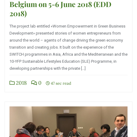
Belgium on 5-6 June 2018 (EDD
2018)
The project lab entitled «Women Empowerment in Green Business
Development» presented stories of women entrepreneurs from
around the world – agents of change driving the green economy
transition and creating jobs. It built on the experience of the
SWITCH programmes in Asia, Africa and the Mediterranean and the
10-YFP Sustainable Lifestyles Education (SLE) Programme, in
developing partnerships with the private […]
2018
0
47 sec read