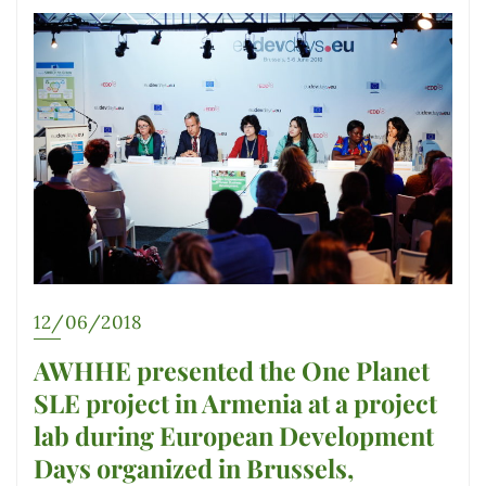
12/06/2018
AWHHE presented the One Planet
SLE project in Armenia at a project
lab during European Development
Days organized in Brussels,