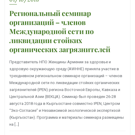
Региональный семинар
организаций – членов
Международной сети по
ликвидации стойких
органических загрязнителей
Представитель НПО Женщины Армении за здоровье и
здоровую окружающую среду (AWHHE) приняла участие в
трехдневном региональном семинаре организаций – членов
Международной сети по ликвидации стойких органических
загрязнителей (IPEN) региона Восточной Европы, Кавказа и
Центральной Азии (ВЕКЦА). Семинар был проведен 26-28
августа 2018 года в Кыргызстане совместно IPEN, Центром
“Эко-Согласие” и Независимой экологической экспертизой
(Кыргызстан). Программа и материалы семинара размещены
на […]