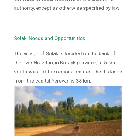
authority, except as otherwise specified by law.
Solak: Needs and Opportunities
The village of Solak is located on the bank of
the river Hrazdan, in Kotayk province, at 5 km
south-west of the regional center. The distance
from the capital Yerevan is 38 km.