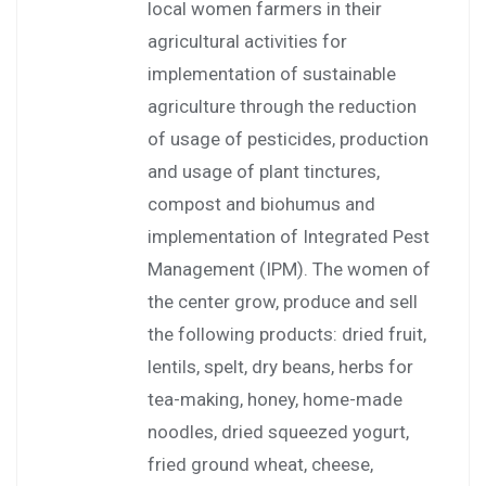
local women farmers in their
agricultural activities for
implementation of sustainable
agriculture through the reduction
of usage of pesticides, production
and usage of plant tinctures,
compost and biohumus and
implementation of Integrated Pest
Management (IPM). The women of
the center grow, produce and sell
the following products: dried fruit,
lentils, spelt, dry beans, herbs for
tea-making, honey, home-made
noodles, dried squeezed yogurt,
fried ground wheat, cheese,