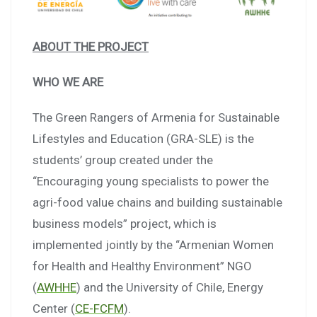
ABOUT THE PROJECT
WHO WE ARE
The Green Rangers of Armenia for Sustainable
Lifestyles and Education (GRA-SLE) is the
students’ group created under the
“Encouraging young specialists to power the
agri-food value chains and building sustainable
business models” project, which is
implemented jointly by the “Armenian Women
for Health and Healthy Environment” NGO
(
AWHHE
) and the University of Chile, Energy
Center (
CE-FCFM
).