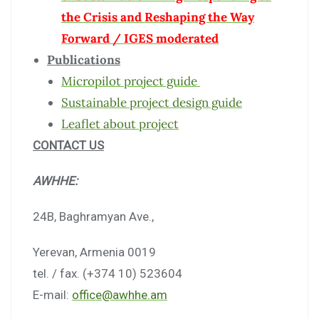
the Crisis and Reshaping the Way
Forward / IGES moderated
Publications
Micropilot project guide
Sustainable project design guide
Leaflet about project
CONTACT US
AWHHE:
24B, Baghramyan Ave.,
Yerevan, Armenia 0019
tel. / fax. (+374 10) 523604
E-mail:
office@awhhe.am