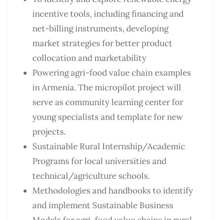
incentive tools, including financing and
net-billing instruments, developing
market strategies for better product
collocation and marketability
Powering agri-food value chain examples
in Armenia. The micropilot project will
serve as community learning center for
young specialists and template for new
projects.
Sustainable Rural Internship/Academic
Programs for local universities and
technical/agriculture schools.
Methodologies and handbooks to identify
and implement Sustainable Business