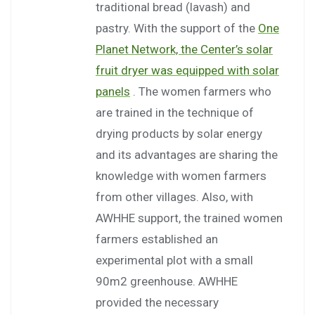
traditional bread (lavash) and
pastry. With the support of the
One
Planet Network, the Center’s solar
fruit dryer was equipped with solar
panels
. The women farmers who
are trained in the technique of
drying products by solar energy
and its advantages are sharing the
knowledge with women farmers
from other villages. Also, with
AWHHE support, the trained women
farmers established an
experimental plot with a small
90m2 greenhouse. AWHHE
provided the necessary