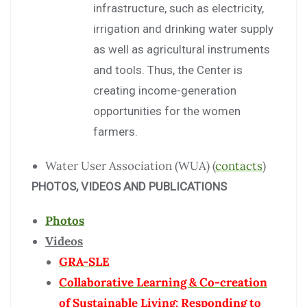
infrastructure, such as electricity,
irrigation and drinking water supply
as well as agricultural instruments
and tools. Thus, the Center is
creating income-generation
opportunities for the women
farmers.
Water User Association (WUA) (
contacts
)
PHOTOS, VIDEOS AND PUBLICATIONS
Photos
Videos
GRA-SLE
Collaborative Learning & Co-creation
of Sustainable Living: Responding to