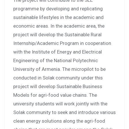
The project will contribute to the SLE
programme by developing and replicating
sustainable lifestyles in the academic and
economic areas. In the academic area, the
project will develop the Sustainable Rural
Internship/Academic Program in cooperation
with the Institute of Energy and Electrical
Engineering of the National Polytechnic
University of Armenia. The micropilot to be
conducted in Solak community under this
project will develop Sustainable Business
Models for agri-food value chains. The
university students will work jointly with the
Solak community to seek and introduce various
clean energy solutions along the agri-food