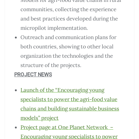
Models for agri-food value chains in rural
communities, collecting the experience
and best practices developed during the
micropilot implementation.
Outreach and communication plans for
both countries, showing to other local
organization the technologies and the
structure of the projects.
PROJECT NEWS
Launch of the “Encouraging young
specialists to power the agri-food value
chains and building sustainable business
models” project
Project page at One Planet Network –
Encouraging young specialists to power