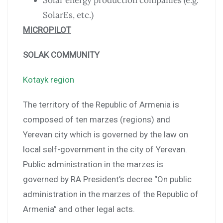
Solar energy production companies (e.g.
SolarEs, etc.)
MICROPILOT
SOLAK COMMUNITY
Kotayk region
The territory of the Republic of Armenia is
composed of ten marzes (regions) and
Yerevan city which is governed by the law on
local self-government in the city of Yerevan.
Public administration in the marzes is
governed by RA President’s decree “On public
administration in the marzes of the Republic of
Armenia” and other legal acts.