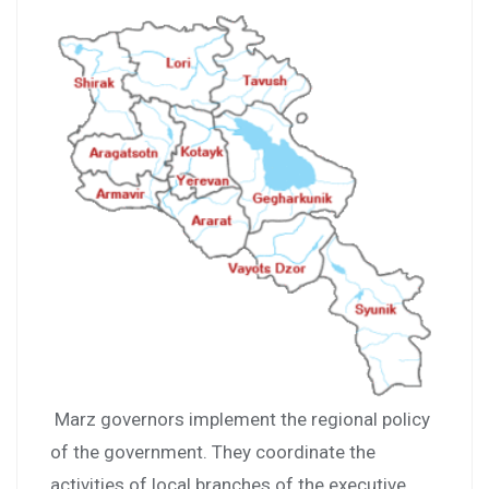
Marz governors implement the regional policy
of the government. They coordinate the
activities of local branches of the executive