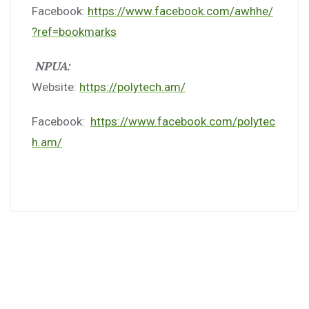
Facebook:
https://www.facebook.com/awhhe/
?ref=bookmarks
NPUA:
Website:
https://polytech.am/
Facebook:
https://www.facebook.com/polytec
h.am/