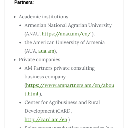
Partners:
Academic institutions
Armenian National Agrarian University
(ANAU,
https://anau.am/en/
),
the American University of Armenia
(AUA,
aua.am
),
Private companies
AM Partners private consulting
business company
(
https://www.ampartners.am/en/abou
t.html
),
Center for Agribusiness and Rural
Development (CARD,
http://card.am/en
)