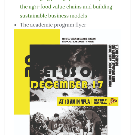
the agri-food value chains and building
sustainable business models
The academic program flyer