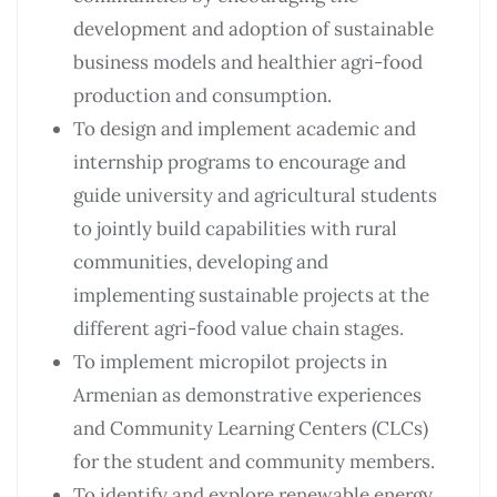
development and adoption of sustainable
business models and healthier agri-food
production and consumption.
To design and implement academic and
internship programs to encourage and
guide university and agricultural students
to jointly build capabilities with rural
communities, developing and
implementing sustainable projects at the
different agri-food value chain stages.
To implement micropilot projects in
Armenian as demonstrative experiences
and Community Learning Centers (CLCs)
for the student and community members.
To identify and explore renewable energy