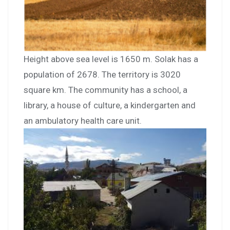
Height above sea level is 1650 m. Solak has a
population of 2678. The territory is 3020
square km. The community has a school, a
library, a house of culture, a kindergarten and
an ambulatory health care unit.