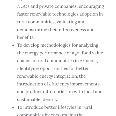
NGOs and private companies, encouraging
faster renewable technologies adoption in
rural communities, validating and
demonstrating their effectiveness and
benefits.
To develop methodologies for analyzing
the energy performance of agri-food value
chains in rural communities in Armenia,
identifying opportunities for better
renewable energy integration, the
introduction of efficiency improvements
and product differentiation with local and
sustainable identity.
To introduce better lifestyles in rural
communities by encouraging the