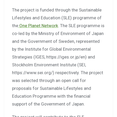
The project is funded through the Sustainable
Lifestyles and Education (SLE) programme of
the
One Planet Network
. The SLE programme is
co-led by the Ministry of Environment of Japan
and the Government of Sweden, represented
by the Institute for Global Environmental
Strategies (IGES, https://iges.or.jp/en) and
Stockholm Environment Institute (SEI,
https://www.sei.org/) respectively. The project
was selected through an open call for
proposals for Sustainable Lifestyles and
Education Programme with the financial
support of the Government of Japan.