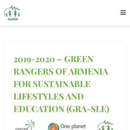
2019-2020 – GREEN
RANGERS OF ARMENIA
FOR SUSTAINABLE
LIFESTYLES AND
EDUCATION (GRA-SLE)