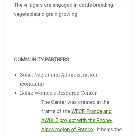
The villagers are engaged in cattle breeding,
vegetableand grain growing.
COMMUNITY PARTNERS
Solak Mayor and Administration,
(
contacts
)
Solak Women’s Resource Center
The Center was created in the
frame of the
WECF-France and
AWHHE project with the Rhône-
Alpes region of France
. It helps the