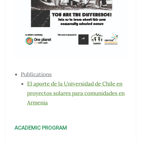
Publications
El aporte de la Universidad de Chile en
proyectos solares para comunidades en
Armenia
ACADEMIC PROGRAM