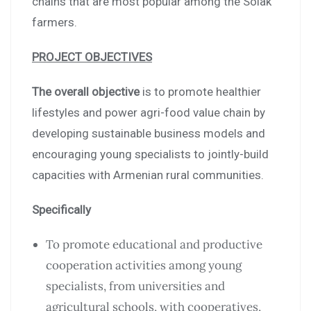
chains that are most popular among the Solak
farmers.
PROJECT OBJECTIVES
The overall objective
is to promote healthier
lifestyles and power agri-food value chain by
developing sustainable business models and
encouraging young specialists to jointly-build
capacities with Armenian rural communities.
Specifically
To promote educational and productive
cooperation activities among young
specialists, from universities and
agricultural schools, with cooperatives,