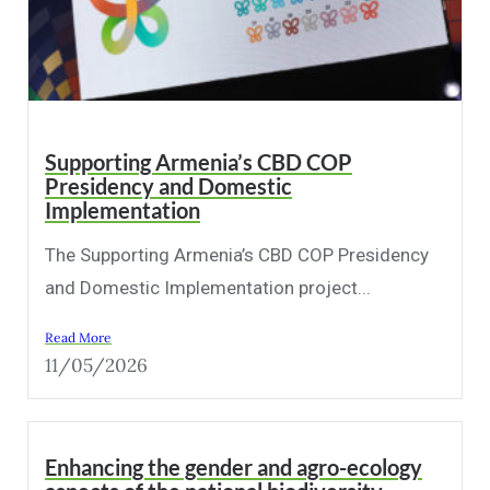
Supporting Armenia’s CBD COP
Presidency and Domestic
Implementation
The Supporting Armenia’s CBD COP Presidency
and Domestic Implementation project...
Read More
11/05/2026
Enhancing the gender and agro-ecology