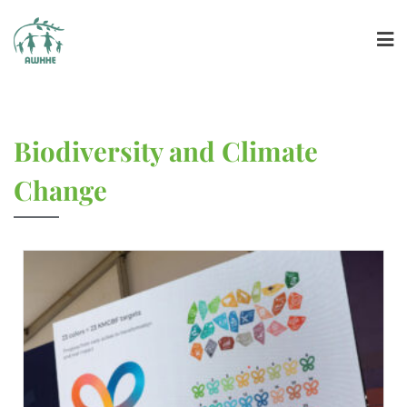
Biodiversity and Climate
Change