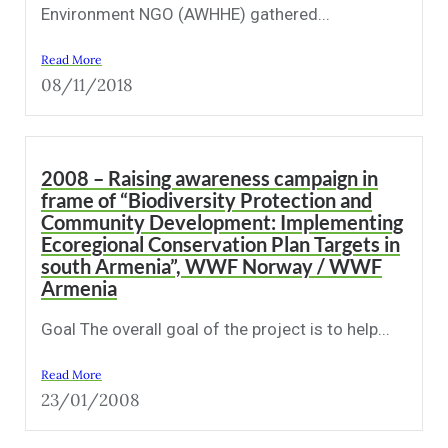
Environment NGO (AWHHE) gathered...
Read More
08/11/2018
2008 – Raising awareness campaign in
frame of “Biodiversity Protection and
Community Development: Implementing
Ecoregional Conservation Plan Targets in
south Armenia”, WWF Norway / WWF
Armenia
Goal The overall goal of the project is to help...
Read More
23/01/2008