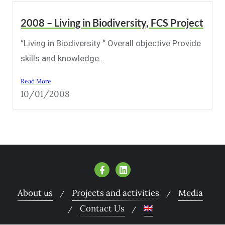
2008 – Living in Biodiversity, FCS Project
“Living in Biodiversity “ Overall objective Provide
skills and knowledge...
Read More
10/01/2008
About us
Projects and activities
Media
Contact Us