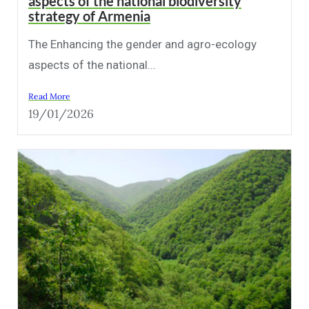
aspects of the national biodiversity
strategy of Armenia
The Enhancing the gender and agro-ecology
aspects of the national...
Read More
19/01/2026