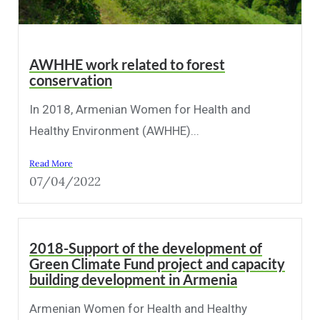
AWHHE work related to forest
conservation
In 2018, Armenian Women for Health and
Healthy Environment (AWHHE)...
Read More
07/04/2022
2018-Support of the development of
Green Climate Fund project and capacity
building development in Armenia
Armenian Women for Health and Healthy