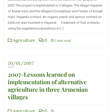
2007 The project is implemented in 3 villages: The village Hayanist
of Ararat marz and the villages Dzoraghbyur and Fantan of Kotayk
marz. Hayanits orchard: An organic peach and apricot orchard on
3300 m2 was founded in Hayanist. Treatment of fruit orchards
using the vegetative preparations in […]
Agriculture
0
2 min read
20/01/2007
2007-Lessons learned on
implementation of alternative
agriculture in three Armenian
villages
Agriculture
0