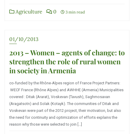
Agriculture
0
3 min read
01/10/2013
2013 – Women – agents of change: to
strengthen the role of rural women
in society in Armenia
co-funded by the Rhône-Alpes region of France Project Partners:
WECF France (Rhône Alpes) and AWHHE (Armenia) Municipalities
covered : Ditak (Ararat), Voskevan (Tavush), Saghmosavan
(Aragatsotn) and Solak (Kotayk). The communities of Ditak and
Voskevan were part of the 2012 project, their motivation, but also
the need for continuity and optimization of efforts explains the
reason why those were selected to join […]