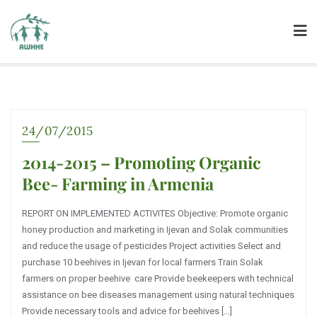
24/07/2015
2014-2015 – Promoting Organic
Bee- Farming in Armenia
REPORT ON IMPLEMENTED ACTIVITES Objective: Promote organic
honey production and marketing in Ijevan and Solak communities
and reduce the usage of pesticides Project activities Select and
purchase 10 beehives in Ijevan for local farmers Train Solak
farmers on proper beehive care Provide beekeepers with technical
assistance on bee diseases management using natural techniques
Provide necessary tools and advice for beehives […]