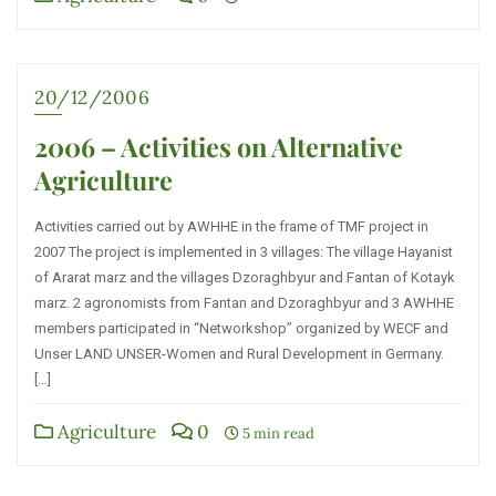
20/12/2006
2006 – Activities on Alternative
Agriculture
Activities carried out by AWHHE in the frame of TMF project in
2007 The project is implemented in 3 villages: The village Hayanist
of Ararat marz and the villages Dzoraghbyur and Fantan of Kotayk
marz. 2 agronomists from Fantan and Dzoraghbyur and 3 AWHHE
members participated in “Networkshop” organized by WECF and
Unser LAND UNSER-Women and Rural Development in Germany.
[…]
Agriculture
0
5 min read