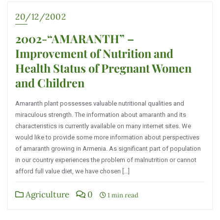
20/12/2002
2002-“AMARANTH” –
Improvement of Nutrition and
Health Status of Pregnant Women
and Children
Amaranth plant possesses valuable nutritional qualities and
miraculous strength. The information about amaranth and its
characteristics is currently available on many internet sites. We
would like to provide some more information about perspectives
of amaranth growing in Armenia. As significant part of population
in our country experiences the problem of malnutrition or cannot
afford full value diet, we have chosen […]
Agriculture
0
1 min read