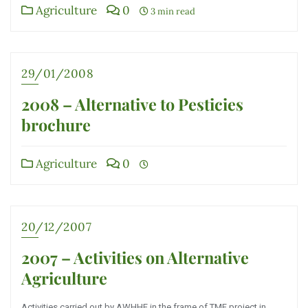
Agriculture
0
3 min read
29/01/2008
2008 – Alternative to Pesticies
brochure
Agriculture
0
20/12/2007
2007 – Activities on Alternative
Agriculture
Activities carried out by AWHHE in the frame of TMF project in